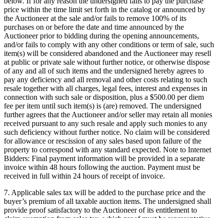
below. If for any reason the undersigned fails to pay the purchase
price within the time limit set forth in the catalog or announced by
the Auctioneer at the sale and/or fails to remove 100% of its
purchases on or before the date and time announced by the
Auctioneer prior to bidding during the opening announcements,
and/or fails to comply with any other conditions or term of sale, such
item(s) will be considered abandoned and the Auctioneer may resell
at public or private sale without further notice, or otherwise dispose
of any and all of such items and the undersigned hereby agrees to
pay any deficiency and all removal and other costs relating to such
resale together with all charges, legal fees, interest and expenses in
connection with such sale or disposition, plus a $500.00 per diem
fee per item until such item(s) is (are) removed. The undersigned
further agrees that the Auctioneer and/or seller may retain all monies
received pursuant to any such resale and apply such monies to any
such deficiency without further notice. No claim will be considered
for allowance or rescission of any sales based upon failure of the
property to correspond with any standard expected. Note to Internet
Bidders: Final payment information will be provided in a separate
invoice within 48 hours following the auction. Payment must be
received in full within 24 hours of receipt of invoice.
7. Applicable sales tax will be added to the purchase price and the
buyer’s premium of all taxable auction items. The undersigned shall
provide proof satisfactory to the Auctioneer of its entitlement to