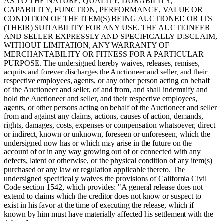
AS TO THE NATURE, QUALITY, DURABILITY,
CAPABILITY, FUNCTION, PERFORMANCE, VALUE OR
CONDITION OF THE ITEM(S) BEING AUCTIONED OR ITS
(THEIR) SUITABILITY FOR ANY USE. THE AUCTIONEER
AND SELLER EXPRESSLY AND SPECIFICALLY DISCLAIM,
WITHOUT LIMITATION, ANY WARRANTY OF
MERCHANTABILITY OR FITNESS FOR A PARTICULAR
PURPOSE. The undersigned hereby waives, releases, remises,
acquits and forever discharges the Auctioneer and seller, and their
respective employees, agents, or any other person acting on behalf
of the Auctioneer and seller, of and from, and shall indemnify and
hold the Auctioneer and seller, and their respective employees,
agents, or other persons acting on behalf of the Auctioneer and seller
from and against any claims, actions, causes of action, demands,
rights, damages, costs, expenses or compensation whatsoever, direct
or indirect, known or unknown, foreseen or unforeseen, which the
undersigned now has or which may arise in the future on the
account of or in any way growing out of or connected with any
defects, latent or otherwise, or the physical condition of any item(s)
purchased or any law or regulation applicable thereto. The
undersigned specifically waives the provisions of California Civil
Code section 1542, which provides: "A general release does not
extend to claims which the creditor does not know or suspect to
exist in his favor at the time of executing the release, which if
known by him must have materially affected his settlement with the