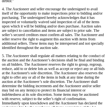
debtor."
4. The Auctioneer and seller encourage the undersigned to avail
itself of the opportunity to make inspections prior to bidding and/or
purchasing. The undersigned hereby acknowledges that it has
inspected or voluntarily waived said inspection of all of the items
upon which it will be bidding and/or does purchase. Auction sales
are subject to cancellation and items are subject to prior sale. The
seller’s secured creditors must confirm all sales. The Auctioneer and
seller reserve the right to augment this auction with items from
additional sellers. These items may be interspersed and not specially
identified throughout the auction sale.
5. The Auctioneer shall regulate all matters relating to the conduct of
the auction and the Auctioneer’s decisions shall be final and binding
on all bidders. The Auctioneer reserves the right to group, regroup,
reduce, add to or delete lots as well as accept or reject any or all bids
at the Auctioneer's sole discretion. The Auctioneer also reserves the
right to offer any or all of the items in bulk at any time during the
auction at the Auctioneer’s sole discretion. The Auctioneer shall
determine the bidding increments and the Auctioneer and/or seller
may bid on any item(s) to protect its financial interest or
indebtedness at its sole discretion. Some items may be auctioned
with reserve, subject to the seller’s right of confirmation.
Immediately upon knockdown and the Auctioneer has declared the