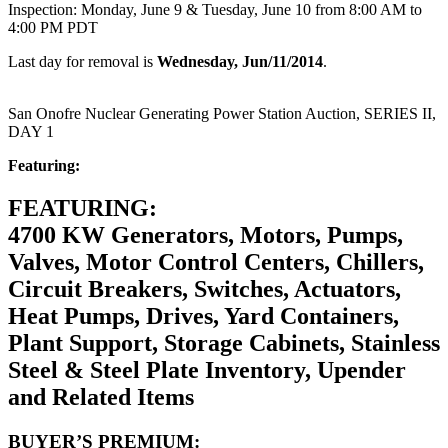
Inspection: Monday, June 9 & Tuesday, June 10 from 8:00 AM to
4:00 PM PDT
Last day for removal is
Wednesday, Jun/11/2014
.
San Onofre Nuclear Generating Power Station Auction, SERIES II,
DAY 1
Featuring:
FEATURING:
4700 KW Generators, Motors, Pumps,
Valves, Motor Control Centers, Chillers,
Circuit Breakers, Switches, Actuators,
Heat Pumps, Drives, Yard Containers,
Plant Support, Storage Cabinets, Stainless
Steel & Steel Plate Inventory, Upender
and Related Items
BUYER’S PREMIUM: