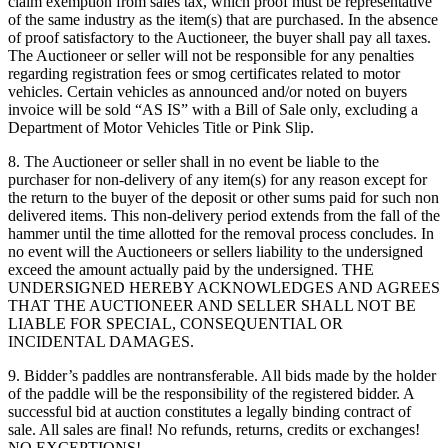
claim exemption from sales tax, which proof must be representative
of the same industry as the item(s) that are purchased. In the absence
of proof satisfactory to the Auctioneer, the buyer shall pay all taxes.
The Auctioneer or seller will not be responsible for any penalties
regarding registration fees or smog certificates related to motor
vehicles. Certain vehicles as announced and/or noted on buyers
invoice will be sold “AS IS” with a Bill of Sale only, excluding a
Department of Motor Vehicles Title or Pink Slip.
8. The Auctioneer or seller shall in no event be liable to the
purchaser for non-delivery of any item(s) for any reason except for
the return to the buyer of the deposit or other sums paid for such non
delivered items. This non-delivery period extends from the fall of the
hammer until the time allotted for the removal process concludes. In
no event will the Auctioneers or sellers liability to the undersigned
exceed the amount actually paid by the undersigned. THE
UNDERSIGNED HEREBY ACKNOWLEDGES AND AGREES
THAT THE AUCTIONEER AND SELLER SHALL NOT BE
LIABLE FOR SPECIAL, CONSEQUENTIAL OR
INCIDENTAL DAMAGES.
9. Bidder’s paddles are nontransferable. All bids made by the holder
of the paddle will be the responsibility of the registered bidder. A
successful bid at auction constitutes a legally binding contract of
sale. All sales are final! No refunds, returns, credits or exchanges!
NO EXCEPTIONS!