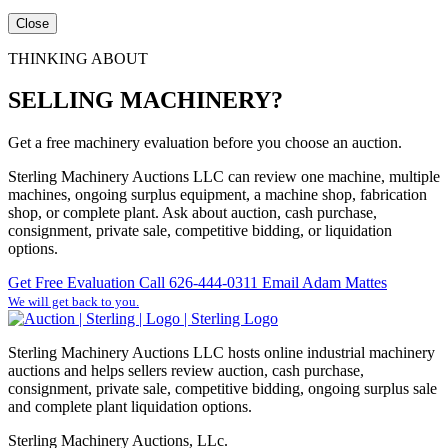
Close
THINKING ABOUT
SELLING MACHINERY?
Get a free machinery evaluation before you choose an auction.
Sterling Machinery Auctions LLC can review one machine, multiple
machines, ongoing surplus equipment, a machine shop, fabrication
shop, or complete plant. Ask about auction, cash purchase,
consignment, private sale, competitive bidding, or liquidation
options.
Get Free Evaluation
Call 626-444-0311
Email Adam Mattes
We will get back to you.
Sterling Machinery Auctions LLC hosts online industrial machinery
auctions and helps sellers review auction, cash purchase,
consignment, private sale, competitive bidding, ongoing surplus sale
and complete plant liquidation options.
Sterling Machinery Auctions, LLc.