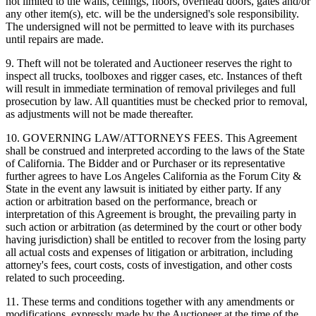
not limited to the walls, ceilings, floors, overhead doors, gates and/or
any other item(s), etc. will be the undersigned's sole responsibility.
The undersigned will not be permitted to leave with its purchases
until repairs are made.
9. Theft will not be tolerated and Auctioneer reserves the right to
inspect all trucks, toolboxes and rigger cases, etc. Instances of theft
will result in immediate termination of removal privileges and full
prosecution by law. All quantities must be checked prior to removal,
as adjustments will not be made thereafter.
10. GOVERNING LAW/ATTORNEYS FEES. This Agreement
shall be construed and interpreted according to the laws of the State
of California. The Bidder and or Purchaser or its representative
further agrees to have Los Angeles California as the Forum City &
State in the event any lawsuit is initiated by either party. If any
action or arbitration based on the performance, breach or
interpretation of this Agreement is brought, the prevailing party in
such action or arbitration (as determined by the court or other body
having jurisdiction) shall be entitled to recover from the losing party
all actual costs and expenses of litigation or arbitration, including
attorney's fees, court costs, costs of investigation, and other costs
related to such proceeding.
11. These terms and conditions together with any amendments or
modifications, expressly made by the Auctioneer at the time of the