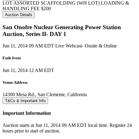
LOT ASSORTED SCAFFOLDING (WH LOT) LOADING &
HANDLING FEE $200
Auction Details
San Onofre Nuclear Generating Power Station
Auction, Series II- DAY 1
Jun 11, 2014 09 AM EDT
Live Webcast- Onsite & Online
Ends from
Jun 11, 2014 12 AM EDT
Venue Address
14300 Mesa Rd., San Clemente, California
T&Cs & Important Info
Important Information
Auction starts at Jun 11, 2014 09 AM EDT local time. Register 24
hours prior to start of auction.