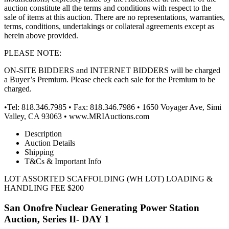
auction constitute all the terms and conditions with respect to the
sale of items at this auction. There are no representations, warranties,
terms, conditions, undertakings or collateral agreements except as
herein above provided.
PLEASE NOTE:
ON-SITE BIDDERS and INTERNET BIDDERS will be charged
a Buyer’s Premium. Please check each sale for the Premium to be
charged.
•Tel: 818.346.7985 • Fax: 818.346.7986 • 1650 Voyager Ave, Simi
Valley, CA 93063 • www.MRIAuctions.com
Description
Auction Details
Shipping
T&Cs & Important Info
LOT ASSORTED SCAFFOLDING (WH LOT) LOADING &
HANDLING FEE $200
San Onofre Nuclear Generating Power Station
Auction, Series II- DAY 1