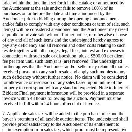
price within the time limit set forth in the catalog or announced by
the Auctioneer at the sale and/or fails to remove 100% of its
purchases on or before the date and time announced by the
Auctioneer prior to bidding during the opening announcements,
and/or fails to comply with any other conditions or term of sale, such
item(s) will be considered abandoned and the Auctioneer may resell
at public or private sale without further notice, or otherwise dispose
of any and all of such items and the undersigned hereby agrees to
pay any deficiency and all removal and other costs relating to such
resale together with all charges, legal fees, interest and expenses in
connection with such sale or disposition, plus a $500.00 per diem
fee per item until such item(s) is (are) removed. The undersigned
further agrees that the Auctioneer and/or seller may retain all monies
received pursuant to any such resale and apply such monies to any
such deficiency without further notice. No claim will be considered
for allowance or rescission of any sales based upon failure of the
property to correspond with any standard expected. Note to Internet
Bidders: Final payment information will be provided in a separate
invoice within 48 hours following the auction. Payment must be
received in full within 24 hours of receipt of invoice.
7. Applicable sales tax will be added to the purchase price and the
buyer’s premium of all taxable auction items. The undersigned shall
provide proof satisfactory to the Auctioneer of its entitlement to
claim exemption from sales tax, which proof must be representative