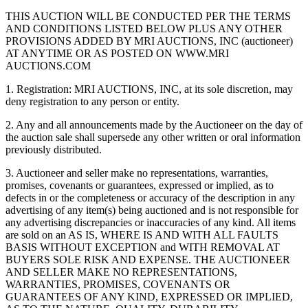
THIS AUCTION WILL BE CONDUCTED PER THE TERMS
AND CONDITIONS LISTED BELOW PLUS ANY OTHER
PROVISIONS ADDED BY MRI AUCTIONS, INC (auctioneer)
AT ANYTIME OR AS POSTED ON WWW.MRI
AUCTIONS.COM
1. Registration: MRI AUCTIONS, INC, at its sole discretion, may
deny registration to any person or entity.
2. Any and all announcements made by the Auctioneer on the day of
the auction sale shall supersede any other written or oral information
previously distributed.
3. Auctioneer and seller make no representations, warranties,
promises, covenants or guarantees, expressed or implied, as to
defects in or the completeness or accuracy of the description in any
advertising of any item(s) being auctioned and is not responsible for
any advertising discrepancies or inaccuracies of any kind. All items
are sold on an AS IS, WHERE IS AND WITH ALL FAULTS
BASIS WITHOUT EXCEPTION and WITH REMOVAL AT
BUYERS SOLE RISK AND EXPENSE. THE AUCTIONEER
AND SELLER MAKE NO REPRESENTATIONS,
WARRANTIES, PROMISES, COVENANTS OR
GUARANTEES OF ANY KIND, EXPRESSED OR IMPLIED,