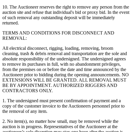
10. The Auctioneer reserves the right to remove any person from the
auction site and refuse that individual's bid or proxy bid. In the event
of such removal any outstanding deposit will be immediately
returned.
TERMS AND CONDITIONS FOR DISCONNECT AND
REMOVAL:
All electrical disconnect, rigging, loading, removing, broom
cleaning, trash & debris removal and transportation are the sole and
absolute responsibility of the undersigned. The undersigned agrees
to remove its purchases in full, with no abandonment privileges,
from the premises on or before the date and time announced by the
Auctioneer prior to bidding during the opening announcements. NO
EXTENSIONS WILL BE GRANTED. ALL REMOVAL MUST
BE BY APPOINTMENT. AUTHORIZED RIGGERS AND
CONTRACTORS ONLY.
1. The undersigned must present confirmation of payment and a
copy of the customer invoice to the Auctioneers personnel prior to
the removal of any item.
2. No item(s), no matter how small, may be removed while the
auction is in progress. Representatives of the Auctioneer at the
auctioneer’s sole discretion may stay one hour after the auction is