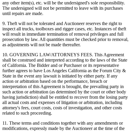
any other item(s), etc. will be the undersigned's sole responsibility.
The undersigned will not be permitted to leave with its purchases
until repairs are made.
9. Theft will not be tolerated and Auctioneer reserves the right to
inspect all trucks, toolboxes and rigger cases, etc. Instances of theft
will result in immediate termination of removal privileges and full
prosecution by law. All quantities must be checked prior to removal,
as adjustments will not be made thereafter.
10. GOVERNING LAW/ATTORNEYS FEES. This Agreement
shall be construed and interpreted according to the laws of the State
of California. The Bidder and or Purchaser or its representative
further agrees to have Los Angeles California as the Forum City &
State in the event any lawsuit is initiated by either party. If any
action or arbitration based on the performance, breach or
interpretation of this Agreement is brought, the prevailing party in
such action or arbitration (as determined by the court or other body
having jurisdiction) shall be entitled to recover from the losing party
all actual costs and expenses of litigation or arbitration, including
attorney's fees, court costs, costs of investigation, and other costs
related to such proceeding.
11. These terms and conditions together with any amendments or
modifications, expressly made by the Auctioneer at the time of the