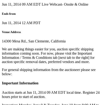
Jun 11, 2014 09 AM EDT
Live Webcast- Onsite & Online
Ends from
Jun 11, 2014 12 AM PDT
Venue Address
14300 Mesa Rd., San Clemente, California
We are making things easier for you, auction specific shipping
information coming soon. For now, please visit the Important
Information / Terms & Conditions tab [next tab to the right] for
auction specific removal dates, preferred vendors and more.
For general shipping information from the auctioneer please see
below:
Important Information
Auction starts at Jun 11, 2014 09 AM EDT local time. Register 24
hours prior to start of auction.