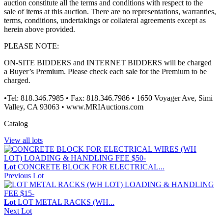
auction constitute all the terms and conditions with respect to the
sale of items at this auction. There are no representations, warranties,
terms, conditions, undertakings or collateral agreements except as
herein above provided.
PLEASE NOTE:
ON-SITE BIDDERS and INTERNET BIDDERS will be charged
a Buyer’s Premium. Please check each sale for the Premium to be
charged.
•Tel: 818.346.7985 • Fax: 818.346.7986 • 1650 Voyager Ave, Simi
Valley, CA 93063 • www.MRIAuctions.com
Catalog
View all lots
Lot
CONCRETE BLOCK FOR ELECTRICAL...
Previous Lot
Lot
LOT METAL RACKS (WH...
Next Lot