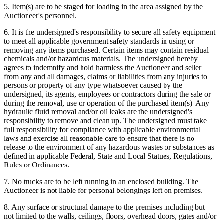
5. Item(s) are to be staged for loading in the area assigned by the
Auctioneer's personnel.
6. It is the undersigned's responsibility to secure all safety equipment
to meet all applicable government safety standards in using or
removing any items purchased. Certain items may contain residual
chemicals and/or hazardous materials. The undersigned hereby
agrees to indemnify and hold harmless the Auctioneer and seller
from any and all damages, claims or liabilities from any injuries to
persons or property of any type whatsoever caused by the
undersigned, its agents, employees or contractors during the sale or
during the removal, use or operation of the purchased item(s). Any
hydraulic fluid removal and/or oil leaks are the undersigned's
responsibility to remove and clean up. The undersigned must take
full responsibility for compliance with applicable environmental
laws and exercise all reasonable care to ensure that there is no
release to the environment of any hazardous wastes or substances as
defined in applicable Federal, State and Local Statues, Regulations,
Rules or Ordinances.
7. No trucks are to be left running in an enclosed building. The
Auctioneer is not liable for personal belongings left on premises.
8. Any surface or structural damage to the premises including but
not limited to the walls, ceilings, floors, overhead doors, gates and/or