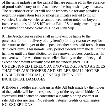
of the same industry as the item(s) that are purchased. In the absence
of proof satisfactory to the Auctioneer, the buyer shall pay all taxes.
The Auctioneer or seller will not be responsible for any penalties
regarding registration fees or smog certificates related to motor
vehicles. Certain vehicles as announced and/or noted on buyers
invoice will be sold “AS IS” with a Bill of Sale only, excluding a
Department of Motor Vehicles Title or Pink Slip.
8. The Auctioneer or seller shall in no event be liable to the
purchaser for non-delivery of any item(s) for any reason except for
the return to the buyer of the deposit or other sums paid for such non
delivered items. This non-delivery period extends from the fall of the
hammer until the time allotted for the removal process concludes. In
no event will the Auctioneers or sellers liability to the undersigned
exceed the amount actually paid by the undersigned. THE
UNDERSIGNED HEREBY ACKNOWLEDGES AND AGREES
THAT THE AUCTIONEER AND SELLER SHALL NOT BE
LIABLE FOR SPECIAL, CONSEQUENTIAL OR
INCIDENTAL DAMAGES.
9. Bidder’s paddles are nontransferable. All bids made by the holder
of the paddle will be the responsibility of the registered bidder. A
successful bid at auction constitutes a legally binding contract of
sale. All sales are final! No refunds, returns, credits or exchanges!
NO EXCEPTIONS!