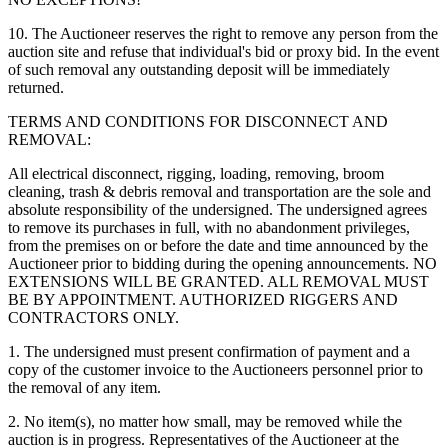
10. The Auctioneer reserves the right to remove any person from the
auction site and refuse that individual's bid or proxy bid. In the event
of such removal any outstanding deposit will be immediately
returned.
TERMS AND CONDITIONS FOR DISCONNECT AND
REMOVAL:
All electrical disconnect, rigging, loading, removing, broom
cleaning, trash & debris removal and transportation are the sole and
absolute responsibility of the undersigned. The undersigned agrees
to remove its purchases in full, with no abandonment privileges,
from the premises on or before the date and time announced by the
Auctioneer prior to bidding during the opening announcements. NO
EXTENSIONS WILL BE GRANTED. ALL REMOVAL MUST
BE BY APPOINTMENT. AUTHORIZED RIGGERS AND
CONTRACTORS ONLY.
1. The undersigned must present confirmation of payment and a
copy of the customer invoice to the Auctioneers personnel prior to
the removal of any item.
2. No item(s), no matter how small, may be removed while the
auction is in progress. Representatives of the Auctioneer at the