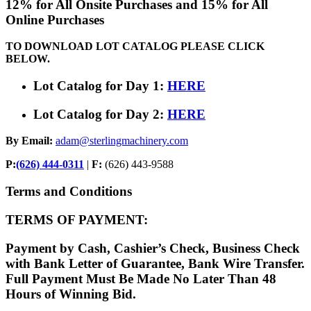
12% for All Onsite Purchases and 15% for All
Online Purchases
TO DOWNLOAD LOT CATALOG PLEASE CLICK
BELOW.
Lot Catalog for Day 1:
HERE
Lot Catalog for Day 2:
HERE
By Email:
adam@sterlingmachinery.com
P:
(626) 444-0311
|
F:
(626) 443-9588
Terms and Conditions
TERMS OF PAYMENT:
Payment by Cash, Cashier’s Check, Business Check
with Bank Letter of Guarantee, Bank Wire Transfer.
Full Payment Must Be Made No Later Than 48
Hours of Winning Bid.