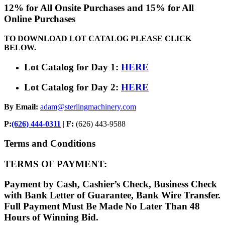
12% for All Onsite Purchases and 15% for All
Online Purchases
TO DOWNLOAD LOT CATALOG PLEASE CLICK
BELOW.
Lot Catalog for Day 1:
HERE
Lot Catalog for Day 2:
HERE
By Email:
adam@sterlingmachinery.com
P:
(626) 444-0311
|
F:
(626) 443-9588
Terms and Conditions
TERMS OF PAYMENT:
Payment by Cash, Cashier’s Check, Business Check
with Bank Letter of Guarantee, Bank Wire Transfer.
Full Payment Must Be Made No Later Than 48
Hours of Winning Bid.