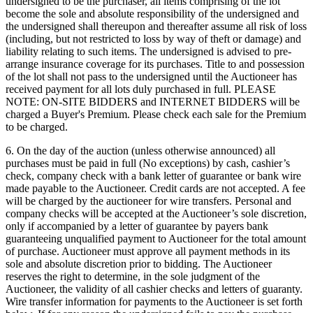
undersigned to be the purchaser, all items comprising of the lot
become the sole and absolute responsibility of the undersigned and
the undersigned shall thereupon and thereafter assume all risk of loss
(including, but not restricted to loss by way of theft or damage) and
liability relating to such items. The undersigned is advised to pre-
arrange insurance coverage for its purchases. Title to and possession
of the lot shall not pass to the undersigned until the Auctioneer has
received payment for all lots duly purchased in full. PLEASE
NOTE: ON-SITE BIDDERS and INTERNET BIDDERS will be
charged a Buyer's Premium. Please check each sale for the Premium
to be charged.
6. On the day of the auction (unless otherwise announced) all
purchases must be paid in full (No exceptions) by cash, cashier’s
check, company check with a bank letter of guarantee or bank wire
made payable to the Auctioneer. Credit cards are not accepted. A fee
will be charged by the auctioneer for wire transfers. Personal and
company checks will be accepted at the Auctioneer’s sole discretion,
only if accompanied by a letter of guarantee by payers bank
guaranteeing unqualified payment to Auctioneer for the total amount
of purchase. Auctioneer must approve all payment methods in its
sole and absolute discretion prior to bidding. The Auctioneer
reserves the right to determine, in the sole judgment of the
Auctioneer, the validity of all cashier checks and letters of guaranty.
Wire transfer information for payments to the Auctioneer is set forth