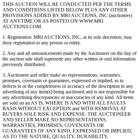
THIS AUCTION WILL BE CONDUCTED PER THE TERMS
AND CONDITIONS LISTED BELOW PLUS ANY OTHER
PROVISIONS ADDED BY MRI AUCTIONS, INC (auctioneer)
AT ANYTIME OR AS POSTED ON WWW.MRI
AUCTIONS.COM
1. Registration: MRI AUCTIONS, INC, at its sole discretion, may
deny registration to any person or entity.
2. Any and all announcements made by the Auctioneer on the day of
the auction sale shall supersede any other written or oral information
previously distributed.
3. Auctioneer and seller make no representations, warranties,
promises, covenants or guarantees, expressed or implied, as to
defects in or the completeness or accuracy of the description in any
advertising of any item(s) being auctioned and is not responsible for
any advertising discrepancies or inaccuracies of any kind. All items
are sold on an AS IS, WHERE IS AND WITH ALL FAULTS
BASIS WITHOUT EXCEPTION and WITH REMOVAL AT
BUYERS SOLE RISK AND EXPENSE. THE AUCTIONEER
AND SELLER MAKE NO REPRESENTATIONS,
WARRANTIES, PROMISES, COVENANTS OR
GUARANTEES OF ANY KIND, EXPRESSED OR IMPLIED,
AS TO THE NATURE, QUALITY, DURABILITY,