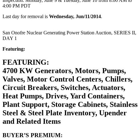
Inspection: Monday, June 9 & Tuesday, June 10 from 8:00 AM to
4:00 PM PDT
Last day for removal is
Wednesday, Jun/11/2014
.
San Onofre Nuclear Generating Power Station Auction, SERIES II,
DAY 1
Featuring:
FEATURING:
4700 KW Generators, Motors, Pumps,
Valves, Motor Control Centers, Chillers,
Circuit Breakers, Switches, Actuators,
Heat Pumps, Drives, Yard Containers,
Plant Support, Storage Cabinets, Stainless
Steel & Steel Plate Inventory, Upender
and Related Items
BUYER’S PREMIUM: