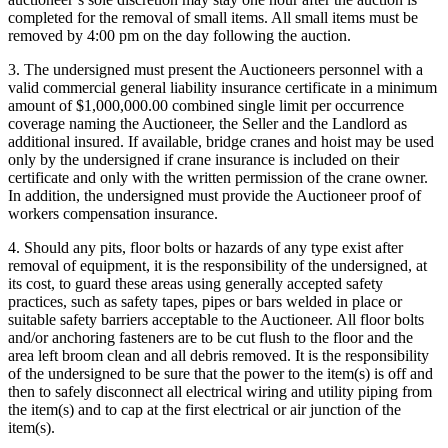
completed for the removal of small items. All small items must be
removed by 4:00 pm on the day following the auction.
3. The undersigned must present the Auctioneers personnel with a
valid commercial general liability insurance certificate in a minimum
amount of $1,000,000.00 combined single limit per occurrence
coverage naming the Auctioneer, the Seller and the Landlord as
additional insured. If available, bridge cranes and hoist may be used
only by the undersigned if crane insurance is included on their
certificate and only with the written permission of the crane owner.
In addition, the undersigned must provide the Auctioneer proof of
workers compensation insurance.
4. Should any pits, floor bolts or hazards of any type exist after
removal of equipment, it is the responsibility of the undersigned, at
its cost, to guard these areas using generally accepted safety
practices, such as safety tapes, pipes or bars welded in place or
suitable safety barriers acceptable to the Auctioneer. All floor bolts
and/or anchoring fasteners are to be cut flush to the floor and the
area left broom clean and all debris removed. It is the responsibility
of the undersigned to be sure that the power to the item(s) is off and
then to safely disconnect all electrical wiring and utility piping from
the item(s) and to cap at the first electrical or air junction of the
item(s).