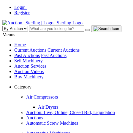
Login |
Register
Menus
Home
Current Auctions
Current Auctions
Past Auctions
Past Auctions
Sell Machinery
Auction Services
Auction Videos
Buy Machinery
Category
Air Compressors
Air Dryers
Auction: Live, Online, Closed Bid, Liquidation
Auctions
Automatic Screw Machines