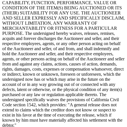
CAPABILITY, FUNCTION, PERFORMANCE, VALUE OR
CONDITION OF THE ITEM(S) BEING AUCTIONED OR ITS
(THEIR) SUITABILITY FOR ANY USE. THE AUCTIONEER
AND SELLER EXPRESSLY AND SPECIFICALLY DISCLAIM,
WITHOUT LIMITATION, ANY WARRANTY OF
MERCHANTABILITY OR FITNESS FOR A PARTICULAR
PURPOSE. The undersigned hereby waives, releases, remises,
acquits and forever discharges the Auctioneer and seller, and their
respective employees, agents, or any other person acting on behalf
of the Auctioneer and seller, of and from, and shall indemnify and
hold the Auctioneer and seller, and their respective employees,
agents, or other persons acting on behalf of the Auctioneer and seller
from and against any claims, actions, causes of action, demands,
rights, damages, costs, expenses or compensation whatsoever, direct
or indirect, known or unknown, foreseen or unforeseen, which the
undersigned now has or which may arise in the future on the
account of or in any way growing out of or connected with any
defects, latent or otherwise, or the physical condition of any item(s)
purchased or any law or regulation applicable thereto. The
undersigned specifically waives the provisions of California Civil
Code section 1542, which provides: "A general release does not
extend to claims which the creditor does not know or suspect to
exist in his favor at the time of executing the release, which if
known by him must have materially affected his settlement with the
debtor."