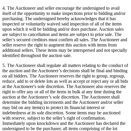
4. The Auctioneer and seller encourage the undersigned to avail
itself of the opportunity to make inspections prior to bidding and/or
purchasing. The undersigned hereby acknowledges that it has
inspected or voluntarily waived said inspection of all of the items
upon which it will be bidding and/or does purchase. Auction sales
are subject to cancellation and items are subject to prior sale. The
seller’s secured creditors must confirm all sales. The Auctioneer and
seller reserve the right to augment this auction with items from
additional sellers. These items may be interspersed and not specially
identified throughout the auction sale.
5. The Auctioneer shall regulate all matters relating to the conduct of
the auction and the Auctioneer’s decisions shall be final and binding
on all bidders. The Auctioneer reserves the right to group, regroup,
reduce, add to or delete lots as well as accept or reject any or all bids
at the Auctioneer's sole discretion. The Auctioneer also reserves the
right to offer any or all of the items in bulk at any time during the
auction at the Auctioneer’s sole discretion. The Auctioneer shall
determine the bidding increments and the Auctioneer and/or seller
may bid on any item(s) to protect its financial interest or
indebtedness at its sole discretion. Some items may be auctioned
with reserve, subject to the seller’s right of confirmation.
Immediately upon knockdown and the Auctioneer has declared the
undersigned to be the purchaser, all items comprising of the lot