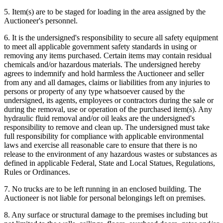
5. Item(s) are to be staged for loading in the area assigned by the
Auctioneer's personnel.
6. It is the undersigned's responsibility to secure all safety equipment
to meet all applicable government safety standards in using or
removing any items purchased. Certain items may contain residual
chemicals and/or hazardous materials. The undersigned hereby
agrees to indemnify and hold harmless the Auctioneer and seller
from any and all damages, claims or liabilities from any injuries to
persons or property of any type whatsoever caused by the
undersigned, its agents, employees or contractors during the sale or
during the removal, use or operation of the purchased item(s). Any
hydraulic fluid removal and/or oil leaks are the undersigned's
responsibility to remove and clean up. The undersigned must take
full responsibility for compliance with applicable environmental
laws and exercise all reasonable care to ensure that there is no
release to the environment of any hazardous wastes or substances as
defined in applicable Federal, State and Local Statues, Regulations,
Rules or Ordinances.
7. No trucks are to be left running in an enclosed building. The
Auctioneer is not liable for personal belongings left on premises.
8. Any surface or structural damage to the premises including but