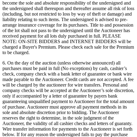
become the sole and absolute responsibility of the undersigned and
the undersigned shall thereupon and thereafter assume all risk of loss
(including, but not restricted to loss by way of theft or damage) and
liability relating to such items. The undersigned is advised to pre-
arrange insurance coverage for its purchases. Title to and possession
of the lot shall not pass to the undersigned until the Auctioneer has
received payment for all lots duly purchased in full. PLEASE
NOTE: ON-SITE BIDDERS and INTERNET BIDDERS will be
charged a Buyer's Premium. Please check each sale for the Premium
to be charged.
6. On the day of the auction (unless otherwise announced) all
purchases must be paid in full (No exceptions) by cash, cashier’s
check, company check with a bank letter of guarantee or bank wire
made payable to the Auctioneer. Credit cards are not accepted. A fee
will be charged by the auctioneer for wire transfers. Personal and
company checks will be accepted at the Auctioneer’s sole discretion,
only if accompanied by a letter of guarantee by payers bank
guaranteeing unqualified payment to Auctioneer for the total amount
of purchase. Auctioneer must approve all payment methods in its
sole and absolute discretion prior to bidding. The Auctioneer
reserves the right to determine, in the sole judgment of the
Auctioneer, the validity of all cashier checks and letters of guaranty.
Wire transfer information for payments to the Auctioneer is set forth
below. If for any reason the undersigned fails to pay the purchase