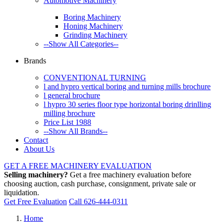
Automotive Machinery
Boring Machinery
Honing Machinery
Grinding Machinery
--Show All Categories--
Brands
CONVENTIONAL TURNING
l and hypro vertical boring and turning mills brochure
l general brochure
l hypro 30 series floor type horizontal boring drinlling
milling brochure
Price List 1988
--Show All Brands--
Contact
About Us
GET A FREE MACHINERY EVALUATION
Selling machinery?
Get a free machinery evaluation before
choosing auction, cash purchase, consignment, private sale or
liquidation.
Get Free Evaluation
Call 626-444-0311
Home