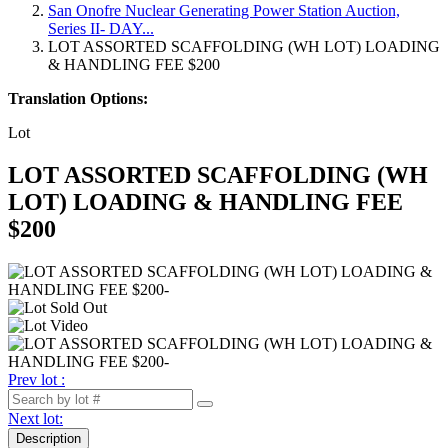
San Onofre Nuclear Generating Power Station Auction,
Series II- DAY...
LOT ASSORTED SCAFFOLDING (WH LOT) LOADING
& HANDLING FEE $200
Translation Options:
Lot
LOT ASSORTED SCAFFOLDING (WH
LOT) LOADING & HANDLING FEE
$200
Prev lot :
Next lot:
Description