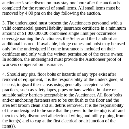
auctioneer’s sole discretion may stay one hour after the auction is
completed for the removal of small items. All small items must be
removed by 4:00 pm on the day following the auction.
3. The undersigned must present the Auctioneers personnel with a
valid commercial general liability insurance certificate in a minimum
amount of $1,000,000.00 combined single limit per occurrence
coverage naming the Auctioneer, the Seller and the Landlord as
additional insured. If available, bridge cranes and hoist may be used
only by the undersigned if crane insurance is included on their
certificate and only with the written permission of the crane owner.
In addition, the undersigned must provide the Auctioneer proof of
workers compensation insurance.
4. Should any pits, floor bolts or hazards of any type exist after
removal of equipment, it is the responsibility of the undersigned, at
its cost, to guard these areas using generally accepted safety
practices, such as safety tapes, pipes or bars welded in place or
suitable safety barriers acceptable to the Auctioneer. All floor bolts
and/or anchoring fasteners are to be cut flush to the floor and the
area left broom clean and all debris removed. It is the responsibility
of the undersigned to be sure that the power to the item(s) is off and
then to safely disconnect all electrical wiring and utility piping from
the item(s) and to cap at the first electrical or air junction of the
item(s).