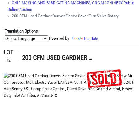
CHIP MAKING AND FABRICATING MACHINES, CNC MACHINERY-Public
Online Auction
200 CFM Used Gardner Denver Electra Saver Turn Valve Rotary...
Translation Options:
Powered by
translate
LOT
200 CFM USED GARDNER DENVER ELECTRA SAVER TURN VALVE ROTARY SCREW AIR COMPRESSOR, MDL. ELECTRA SAVER EAH99A, 50 H.P., HOURS ON METER : 67,624.4, AUTOSENTRY ES+ COMPRESSOR CONTROL, DIRECT DRIVE NON GEARED AIREND, HEAVY DUTY INLET AIR FILTER, AIRSMART
12