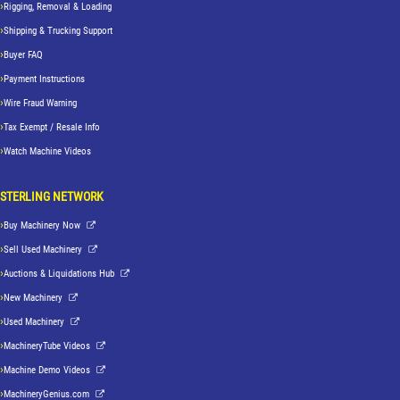
Rigging, Removal & Loading
Shipping & Trucking Support
Buyer FAQ
Payment Instructions
Wire Fraud Warning
Tax Exempt / Resale Info
Watch Machine Videos
STERLING NETWORK
Buy Machinery Now
Sell Used Machinery
Auctions & Liquidations Hub
New Machinery
Used Machinery
MachineryTube Videos
Machine Demo Videos
MachineryGenius.com