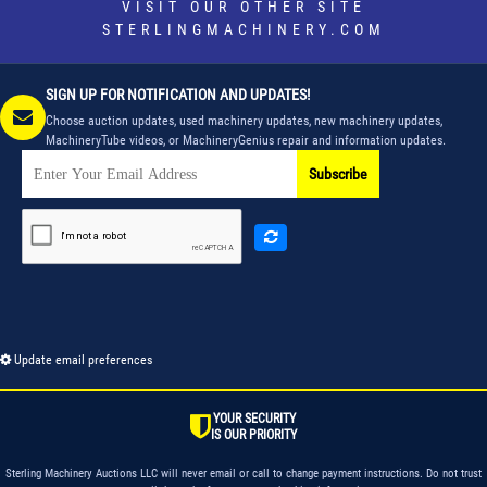
VISIT OUR OTHER SITE
STERLINGMACHINERY.COM
SIGN UP FOR NOTIFICATION AND UPDATES!
Choose auction updates, used machinery updates, new machinery updates,
MachineryTube videos, or MachineryGenius repair and information updates.
Subscribe
Update email preferences
YOUR SECURITY
IS OUR PRIORITY
Sterling Machinery Auctions LLC will never email or call to change payment instructions. Do not trust