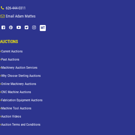
626-444-0311
Email Adam Mattes
MT
AUCTIONS
Current Auctions
Past Auctions
Machinery Auction Services
Why Choose Sterling Auctions
Online Machinery Auctions
CNC Machine Auctions
Fabrication Equipment Auctions
Machine Tool Auctions
Auction Videos
Auction Terms and Conditions