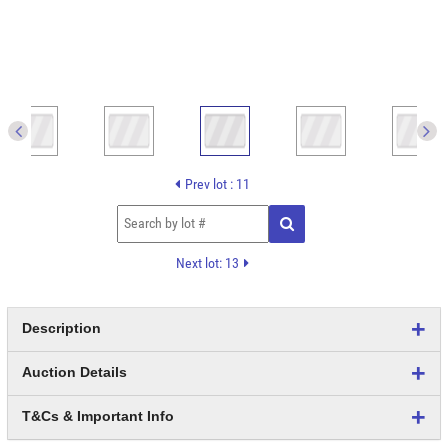
Prev lot : 11
Next lot: 13
Description
Auction Details
T&Cs & Important Info