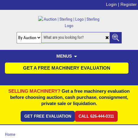
Login |
Register
MENUS
GET A FREE MACHINERY EVALUATION
SELLING MACHINERY?
Get a free machinery evaluation
before choosing auction, cash purchase, consignment,
private sale or liquidation.
GET FREE EVALUATION
CALL 626-444-0311
Home