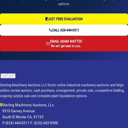
options.
GET FREE EVALUATION
CALL 626-444-0311
EMAIL ADAM MATTES
We will get back to you.
Sterling Machinery Auctions LLC hosts online industrial machinery auctions and helps
sellers review auction, cash purchase, consignment, private sale, competitive bidding,
ongoing surplus sale and complete plant liquidation options.
Sterling Machinery Auctions, LLc.
9310 Garvey Avenue
South El Monte CA, 91733
P:(626) 444-0311 F: (626) 443-9588