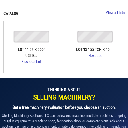
View all lots
CATALOG
LOT 11
39 X 300"
LOT 13
155 TON X 10'...
USED...
Next Lot
Previous Lot
THINKING ABOUT
SELLING MACHINERY?
Get a free machinery evaluation before you choose an auction.
Sterling Machinery Auctions LLC can review one machine, multiple machines, ongoing
surplus equipment, a machine shop, fabrication shop, or complete plant. Ask about
auction, cash purchase, consignment, private sale, competitive bidding, or liquidation