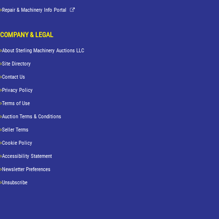
Repair & Machinery Info Portal
COMPANY & LEGAL
About Sterling Machinery Auctions LLC
Site Directory
Contact Us
Privacy Policy
Terms of Use
Auction Terms & Conditions
Seller Terms
Cookie Policy
Accessibility Statement
Newsletter Preferences
Unsubscribe