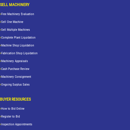
SELL MACHINERY
Free Machinery Evaluation
Sell One Machine
Sell Multiple Machines
Complete Plant Liquidation
Machine Shop Liquidation
Fabrication Shop Liquidation
Machinery Appraisals
Cash Purchase Review
Machinery Consignment
Ongoing Surplus Sales
BUYER RESOURCES
How to Bid Online
Register to Bid
Inspection Appointments