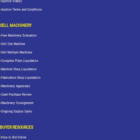
Auction Videos
Auction Terms and Conditions
SELL MACHINERY
Free Machinery Evaluation
Sell One Machine
Sell Multiple Machines
Complete Plant Liquidation
Machine Shop Liquidation
Fabrication Shop Liquidation
Machinery Appraisals
Cash Purchase Review
Machinery Consignment
Ongoing Surplus Sales
BUYER RESOURCES
How to Bid Online