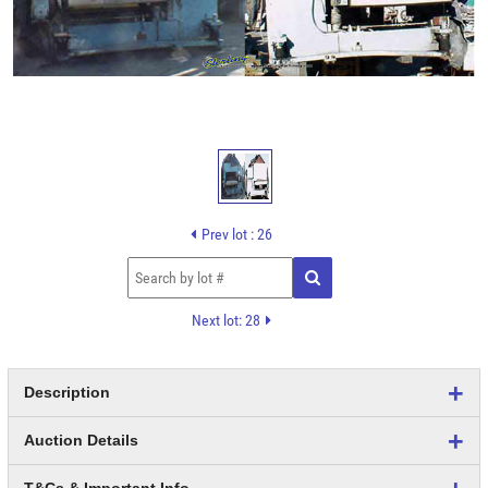
Prev lot : 26
Next lot: 28
Description
Auction Details
T&Cs & Important Info