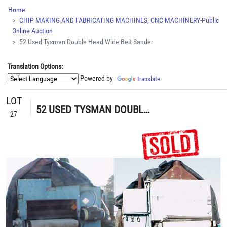
Home
CHIP MAKING AND FABRICATING MACHINES, CNC MACHINERY-Public
Online Auction
52 Used Tysman Double Head Wide Belt Sander
Translation Options:
Powered by
translate
LOT
52 USED TYSMAN DOUBLE HEAD WIDE BELT SANDER
27