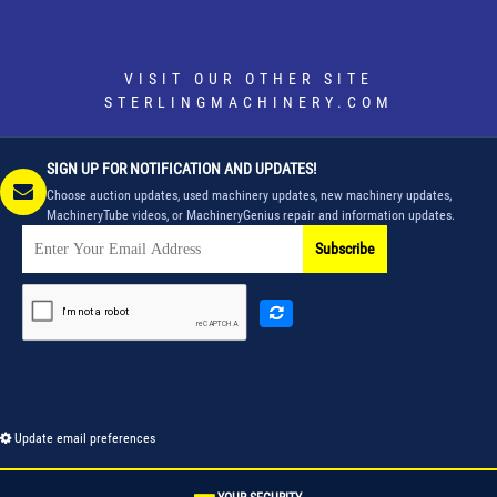
VISIT OUR OTHER SITE
STERLINGMACHINERY.COM
SIGN UP FOR NOTIFICATION AND UPDATES!
Choose auction updates, used machinery updates, new machinery updates,
MachineryTube videos, or MachineryGenius repair and information updates.
Subscribe
Update email preferences