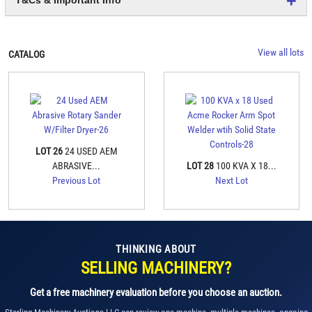
View all lots
CATALOG
LOT 26
24 USED AEM
ABRASIVE...
LOT 28
100 KVA X 18...
Previous Lot
Next Lot
THINKING ABOUT
SELLING MACHINERY?
Get a free machinery evaluation before you choose an auction.