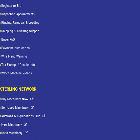
Register to Bid
Inspection Appointments
Rigging, Removal & Loading
Shipping & Trucking Support
Buyer FAQ
Payment Instructions
Wire Fraud Warning
Tax Exempt / Resale Info
Watch Machine Videos
STERLING NETWORK
Buy Machinery Now
Sell Used Machinery
Auctions & Liquidations Hub
New Machinery
Used Machinery