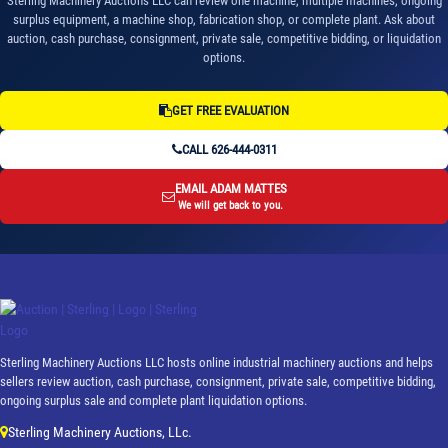
Sterling Machinery Auctions LLC can review one machine, multiple machines, ongoing
surplus equipment, a machine shop, fabrication shop, or complete plant. Ask about
auction, cash purchase, consignment, private sale, competitive bidding, or liquidation
options.
GET FREE EVALUATION
CALL 626-444-0311
EMAIL ADAM MATTES
We will get back to you.
Sterling Machinery Auctions LLC hosts online industrial machinery auctions and helps
sellers review auction, cash purchase, consignment, private sale, competitive bidding,
ongoing surplus sale and complete plant liquidation options.
Sterling Machinery Auctions, LLc.