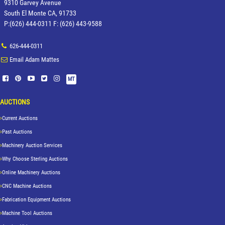
9310 Garvey Avenue
South El Monte CA, 91733
P:(626) 444-0311 F: (626) 443-9588
626-444-0311
Email Adam Mattes
MT
AUCTIONS
Current Auctions
Past Auctions
Machinery Auction Services
Why Choose Sterling Auctions
Online Machinery Auctions
CNC Machine Auctions
Fabrication Equipment Auctions
Machine Tool Auctions