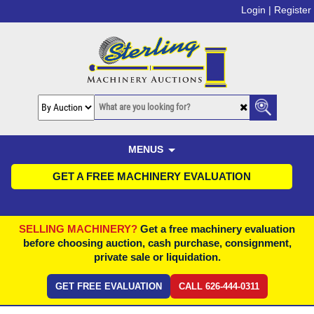
Login |
Register
MENUS
GET A FREE MACHINERY EVALUATION
SELLING MACHINERY?
Get a free machinery evaluation
before choosing auction, cash purchase, consignment,
private sale or liquidation.
GET FREE EVALUATION
CALL 626-444-0311