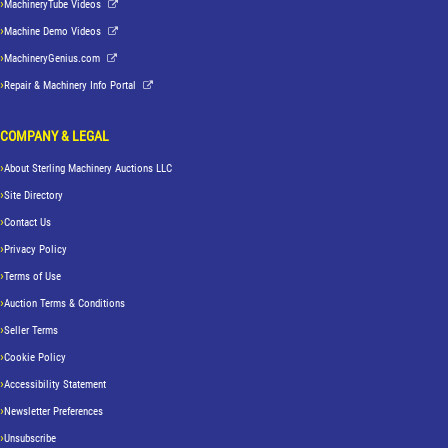
MachineryTube Videos
Machine Demo Videos
MachineryGenius.com
Repair & Machinery Info Portal
COMPANY & LEGAL
About Sterling Machinery Auctions LLC
Site Directory
Contact Us
Privacy Policy
Terms of Use
Auction Terms & Conditions
Seller Terms
Cookie Policy
Accessibility Statement
Newsletter Preferences
Unsubscribe