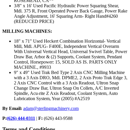
ROSEMEAD, CA**
3/8" x 16' Used Pacific Hydraulic Power Squaring Shear,
Mdl. 375 R, Front Operated Power Back Gauge, Power Rake
Angle Adjustment, 16' Squaring Arm- Right Hand#4260
(REDUCED PRICE)
MILLING MACHINES:
18" x 71" Used Heckert Combination Horizontal- Vertical
Mill, Mdl. APUG- F400E, Independent Vertical Overarm
With Universal Vertical Head, Universal Swivel Table, Power
Draw Bar, Arbor & (2) Supports, Coolant System, Pendant
Control, Horsepower: 15, SOLD AS IS. PARTS ONLY
MACHINE., #9933
9" x 49" Used Trak Bed Type 2 Axis CNC Milling Machine
with a 3 Axis DRO, Mdl. DPME2, 2 Axis Proto Trak Edge 3,
2 Axis CNC Control with a 3 Axis Readout, Ultron Snap
Change Draw Bar, Ultron Snap On Collets, A/C Inverted
Spindle, Acu-rite Z Axis Readout, Coolant System, Auto
Lubrication System, Year (2005) #A2519
By Email:
adam@sterlingmachinery.com
P:
(626) 444-0311
|
F:
(626) 443-9588
Terms and Conditions