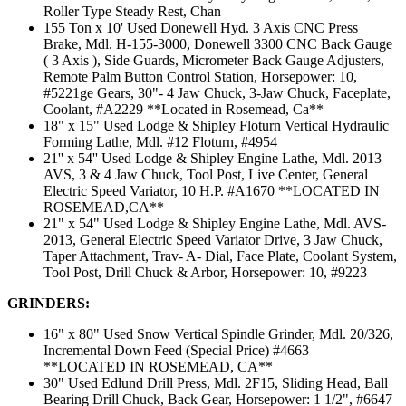
Roller Type Steady Rest, Chan
155 Ton x 10' Used Donewell Hyd. 3 Axis CNC Press
Brake, Mdl. H-155-3000, Donewell 3300 CNC Back Gauge
( 3 Axis ), Side Guards, Micrometer Back Gauge Adjusters,
Remote Palm Button Control Station, Horsepower: 10,
#5221ge Gears, 30"- 4 Jaw Chuck, 3-Jaw Chuck, Faceplate,
Coolant, #A2229 **Located in Rosemead, Ca**
18" x 15" Used Lodge & Shipley Floturn Vertical Hydraulic
Forming Lathe, Mdl. #12 Floturn, #4954
21'' x 54'' Used Lodge & Shipley Engine Lathe, Mdl. 2013
AVS, 3 & 4 Jaw Chuck, Tool Post, Live Center, General
Electric Speed Variator, 10 H.P. #A1670 **LOCATED IN
ROSEMEAD,CA**
21" x 54" Used Lodge & Shipley Engine Lathe, Mdl. AVS-
2013, General Electric Speed Variator Drive, 3 Jaw Chuck,
Taper Attachment, Trav- A- Dial, Face Plate, Coolant System,
Tool Post, Drill Chuck & Arbor, Horsepower: 10, #9223
GRINDERS:
16" x 80" Used Snow Vertical Spindle Grinder, Mdl. 20/326,
Incremental Down Feed (Special Price) #4663
**LOCATED IN ROSEMEAD, CA**
30" Used Edlund Drill Press, Mdl. 2F15, Sliding Head, Ball
Bearing Drill Chuck, Back Gear, Horsepower: 1 1/2", #6647