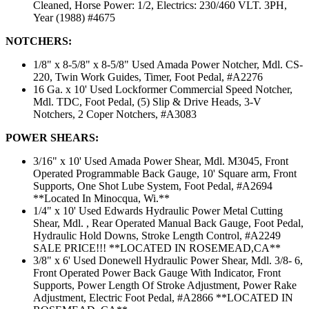
Cleaned, Horse Power: 1/2, Electrics: 230/460 VLT. 3PH,
Year (1988) #4675
NOTCHERS:
1/8" x 8-5/8" x 8-5/8" Used Amada Power Notcher, Mdl. CS-
220, Twin Work Guides, Timer, Foot Pedal, #A2276
16 Ga. x 10' Used Lockformer Commercial Speed Notcher,
Mdl. TDC, Foot Pedal, (5) Slip & Drive Heads, 3-V
Notchers, 2 Coper Notchers, #A3083
POWER SHEARS:
3/16" x 10' Used Amada Power Shear, Mdl. M3045, Front
Operated Programmable Back Gauge, 10' Square arm, Front
Supports, One Shot Lube System, Foot Pedal, #A2694
**Located In Minocqua, Wi.**
1/4" x 10' Used Edwards Hydraulic Power Metal Cutting
Shear, Mdl. , Rear Operated Manual Back Gauge, Foot Pedal,
Hydraulic Hold Downs, Stroke Length Control, #A2249
SALE PRICE!!! **LOCATED IN ROSEMEAD,CA**
3/8" x 6' Used Donewell Hydraulic Power Shear, Mdl. 3/8- 6,
Front Operated Power Back Gauge With Indicator, Front
Supports, Power Length Of Stroke Adjustment, Power Rake
Adjustment, Electric Foot Pedal, #A2866 **LOCATED IN