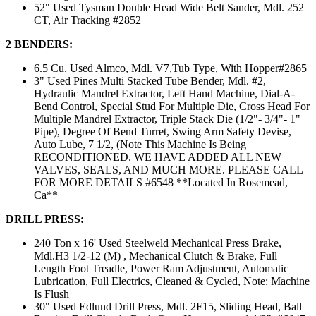
52" Used Tysman Double Head Wide Belt Sander, Mdl. 252
CT, Air Tracking #2852
2 BENDERS:
6.5 Cu. Used Almco, Mdl. V7,Tub Type, With Hopper#2865
3" Used Pines Multi Stacked Tube Bender, Mdl. #2,
Hydraulic Mandrel Extractor, Left Hand Machine, Dial-A-
Bend Control, Special Stud For Multiple Die, Cross Head For
Multiple Mandrel Extractor, Triple Stack Die (1/2"- 3/4"- 1"
Pipe), Degree Of Bend Turret, Swing Arm Safety Devise,
Auto Lube, 7 1/2, (Note This Machine Is Being
RECONDITIONED. WE HAVE ADDED ALL NEW
VALVES, SEALS, AND MUCH MORE. PLEASE CALL
FOR MORE DETAILS #6548 **Located In Rosemead,
Ca**
DRILL PRESS:
240 Ton x 16' Used Steelweld Mechanical Press Brake,
Mdl.H3 1/2-12 (M) , Mechanical Clutch & Brake, Full
Length Foot Treadle, Power Ram Adjustment, Automatic
Lubrication, Full Electrics, Cleaned & Cycled, Note: Machine
Is Flush
30" Used Edlund Drill Press, Mdl. 2F15, Sliding Head, Ball