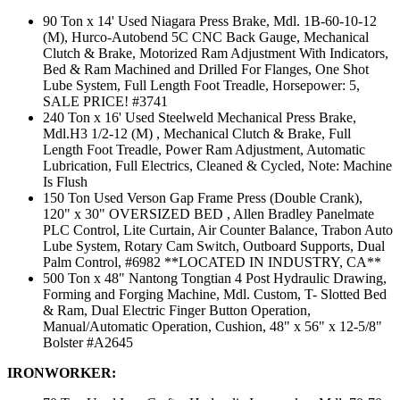
90 Ton x 14' Used Niagara Press Brake, Mdl. 1B-60-10-12
(M), Hurco-Autobend 5C CNC Back Gauge, Mechanical
Clutch & Brake, Motorized Ram Adjustment With Indicators,
Bed & Ram Machined and Drilled For Flanges, One Shot
Lube System, Full Length Foot Treadle, Horsepower: 5,
SALE PRICE! #3741
240 Ton x 16' Used Steelweld Mechanical Press Brake,
Mdl.H3 1/2-12 (M) , Mechanical Clutch & Brake, Full
Length Foot Treadle, Power Ram Adjustment, Automatic
Lubrication, Full Electrics, Cleaned & Cycled, Note: Machine
Is Flush
150 Ton Used Verson Gap Frame Press (Double Crank),
120" x 30" OVERSIZED BED , Allen Bradley Panelmate
PLC Control, Lite Curtain, Air Counter Balance, Trabon Auto
Lube System, Rotary Cam Switch, Outboard Supports, Dual
Palm Control, #6982 **LOCATED IN INDUSTRY, CA**
500 Ton x 48" Nantong Tongtian 4 Post Hydraulic Drawing,
Forming and Forging Machine, Mdl. Custom, T- Slotted Bed
& Ram, Dual Electric Finger Button Operation,
Manual/Automatic Operation, Cushion, 48" x 56" x 12-5/8"
Bolster #A2645
IRONWORKER: