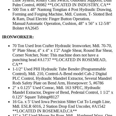
Lube System, Rotary Cam Switch, Outboard Supports, Dual
Palm Control, #6982 **LOCATED IN INDUSTRY, CA**
500 Ton x 48" Nantong Tongtian 4 Post Hydraulic Drawing,
Forming and Forging Machine, Mdl. Custom, T- Slotted Bed
& Ram, Dual Electric Finger Button Operation,
Manual/Automatic Operation, Cushion, 48" x 56" x 12-5/8"
Bolster #A2645
IRONWORKER:
70 Ton Used Iron Crafter Hydraulic Ironworker, Mdl. 70-70,
9" Plate Shear, 4" x 4" x 1'2" Angle Shear, Round Bar Shear,
Corner Notcher, Note: This machine does not have a
punching head #A1737 **LOCATED IN ROSEMEAD,
CA**
1-1/2" Used PHI Hydraulic Tube Bender (Programmable
Control), Mdl. 210, Control-A-Bend model Cab-2 Digital
PLC Control, Hydraulic Mandrel Extractor, Several Mandrel
Rods Safety Plate on Bend Arm, Horsepower: 5, #6786
2" x 0.125" Used Conrac, Mdl. 163 SPEC, Hydraulic
Mandel Extractor, Degree of Bend, Pedestal Control, 1 1/2" x
0.125" Square Tubing#8127
16 Ga. x 5' Used Iowa Precision Slitter Cut To Length Line,
Mdl. ESLR 6016, 2 Station Drop End Uncoiler, #A1542
**LOCATED IN ROSEMEAD,CA**
11'' x 24'' Used Moore Jig Bore, Mdl. , Hardened Ways, One