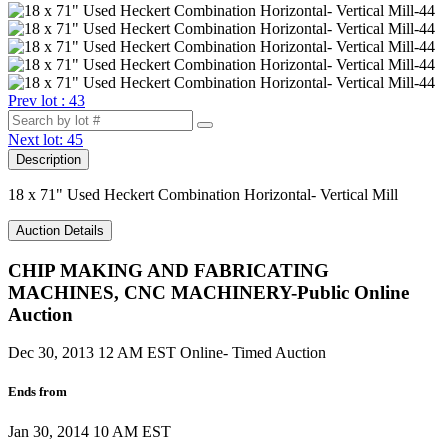
Prev lot : 43
Next lot: 45
Description
18 x 71" Used Heckert Combination Horizontal- Vertical Mill
Auction Details
CHIP MAKING AND FABRICATING
MACHINES, CNC MACHINERY-Public Online
Auction
Dec 30, 2013 12 AM EST
Online- Timed Auction
Ends from
Jan 30, 2014 10 AM EST