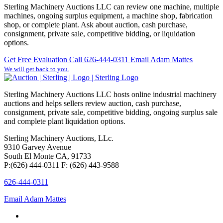
Sterling Machinery Auctions LLC can review one machine, multiple
machines, ongoing surplus equipment, a machine shop, fabrication
shop, or complete plant. Ask about auction, cash purchase,
consignment, private sale, competitive bidding, or liquidation
options.
Get Free Evaluation
Call 626-444-0311
Email Adam Mattes
We will get back to you.
Sterling Machinery Auctions LLC hosts online industrial machinery
auctions and helps sellers review auction, cash purchase,
consignment, private sale, competitive bidding, ongoing surplus sale
and complete plant liquidation options.
Sterling Machinery Auctions, LLc.
9310 Garvey Avenue
South El Monte CA, 91733
P:(626) 444-0311 F: (626) 443-9588
626-444-0311
Email Adam Mattes