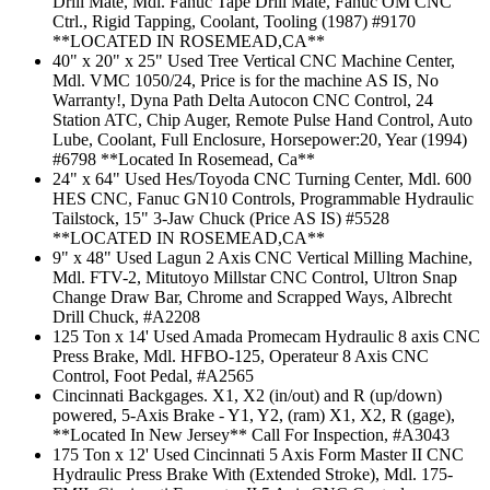
Drill Mate, Mdl. Fanuc Tape Drill Mate, Fanuc OM CNC
Ctrl., Rigid Tapping, Coolant, Tooling (1987) #9170
**LOCATED IN ROSEMEAD,CA**
40" x 20" x 25" Used Tree Vertical CNC Machine Center,
Mdl. VMC 1050/24, Price is for the machine AS IS, No
Warranty!, Dyna Path Delta Autocon CNC Control, 24
Station ATC, Chip Auger, Remote Pulse Hand Control, Auto
Lube, Coolant, Full Enclosure, Horsepower:20, Year (1994)
#6798 **Located In Rosemead, Ca**
24" x 64" Used Hes/Toyoda CNC Turning Center, Mdl. 600
HES CNC, Fanuc GN10 Controls, Programmable Hydraulic
Tailstock, 15" 3-Jaw Chuck (Price AS IS) #5528
**LOCATED IN ROSEMEAD,CA**
9" x 48" Used Lagun 2 Axis CNC Vertical Milling Machine,
Mdl. FTV-2, Mitutoyo Millstar CNC Control, Ultron Snap
Change Draw Bar, Chrome and Scrapped Ways, Albrecht
Drill Chuck, #A2208
125 Ton x 14' Used Amada Promecam Hydraulic 8 axis CNC
Press Brake, Mdl. HFBO-125, Operateur 8 Axis CNC
Control, Foot Pedal, #A2565
Cincinnati Backgages. X1, X2 (in/out) and R (up/down)
powered, 5-Axis Brake - Y1, Y2, (ram) X1, X2, R (gage),
**Located In New Jersey** Call For Inspection, #A3043
175 Ton x 12' Used Cincinnati 5 Axis Form Master II CNC
Hydraulic Press Brake With (Extended Stroke), Mdl. 175-