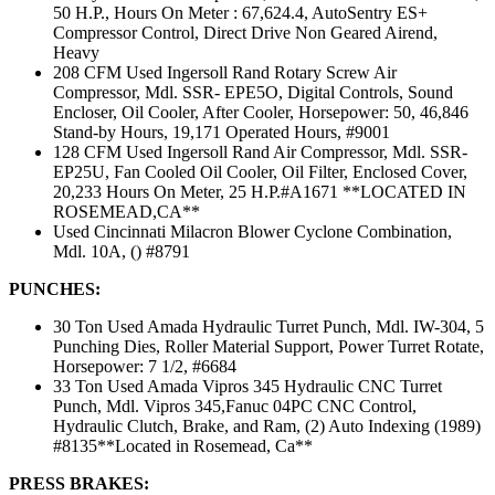
50 H.P., Hours On Meter : 67,624.4, AutoSentry ES+
Compressor Control, Direct Drive Non Geared Airend,
Heavy
208 CFM Used Ingersoll Rand Rotary Screw Air
Compressor, Mdl. SSR- EPE5O, Digital Controls, Sound
Encloser, Oil Cooler, After Cooler, Horsepower: 50, 46,846
Stand-by Hours, 19,171 Operated Hours, #9001
128 CFM Used Ingersoll Rand Air Compressor, Mdl. SSR-
EP25U, Fan Cooled Oil Cooler, Oil Filter, Enclosed Cover,
20,233 Hours On Meter, 25 H.P.#A1671 **LOCATED IN
ROSEMEAD,CA**
Used Cincinnati Milacron Blower Cyclone Combination,
Mdl. 10A, () #8791
PUNCHES:
30 Ton Used Amada Hydraulic Turret Punch, Mdl. IW-304, 5
Punching Dies, Roller Material Support, Power Turret Rotate,
Horsepower: 7 1/2, #6684
33 Ton Used Amada Vipros 345 Hydraulic CNC Turret
Punch, Mdl. Vipros 345,Fanuc 04PC CNC Control,
Hydraulic Clutch, Brake, and Ram, (2) Auto Indexing (1989)
#8135**Located in Rosemead, Ca**
PRESS BRAKES: