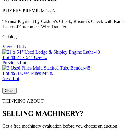
BUYERS PREMIUM 18%
Terms:
Payment by Cashier's Check, Business Check with Bank
Letter of Guarantee, Wire Transfer
Catalog
View all lots
Lot 43
21 x 54" Used...
Previous Lot
Lot 45
3 Used Pines Multi...
Next Lot
Close
THINKING ABOUT
SELLING MACHINERY?
Get a free machinery evaluation before you choose an auction.