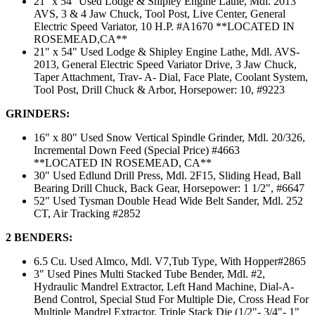
21'' x 54'' Used Lodge & Shipley Engine Lathe, Mdl. 2013
AVS, 3 & 4 Jaw Chuck, Tool Post, Live Center, General
Electric Speed Variator, 10 H.P. #A1670 **LOCATED IN
ROSEMEAD,CA**
21" x 54" Used Lodge & Shipley Engine Lathe, Mdl. AVS-
2013, General Electric Speed Variator Drive, 3 Jaw Chuck,
Taper Attachment, Trav- A- Dial, Face Plate, Coolant System,
Tool Post, Drill Chuck & Arbor, Horsepower: 10, #9223
GRINDERS:
16" x 80" Used Snow Vertical Spindle Grinder, Mdl. 20/326,
Incremental Down Feed (Special Price) #4663
**LOCATED IN ROSEMEAD, CA**
30" Used Edlund Drill Press, Mdl. 2F15, Sliding Head, Ball
Bearing Drill Chuck, Back Gear, Horsepower: 1 1/2", #6647
52" Used Tysman Double Head Wide Belt Sander, Mdl. 252
CT, Air Tracking #2852
2 BENDERS:
6.5 Cu. Used Almco, Mdl. V7,Tub Type, With Hopper#2865
3" Used Pines Multi Stacked Tube Bender, Mdl. #2,
Hydraulic Mandrel Extractor, Left Hand Machine, Dial-A-
Bend Control, Special Stud For Multiple Die, Cross Head For
Multiple Mandrel Extractor, Triple Stack Die (1/2"- 3/4"- 1"