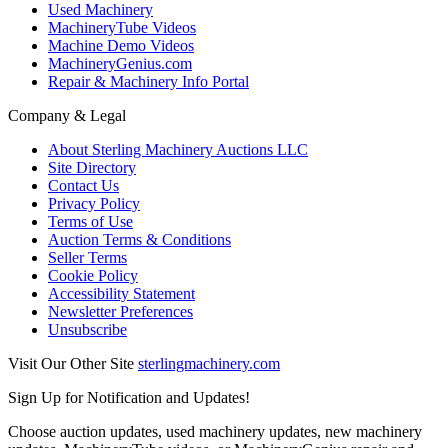
Used Machinery
MachineryTube Videos
Machine Demo Videos
MachineryGenius.com
Repair & Machinery Info Portal
Company & Legal
About Sterling Machinery Auctions LLC
Site Directory
Contact Us
Privacy Policy
Terms of Use
Auction Terms & Conditions
Seller Terms
Cookie Policy
Accessibility Statement
Newsletter Preferences
Unsubscribe
Visit Our Other Site
sterlingmachinery.com
Sign Up for Notification and Updates!
Choose auction updates, used machinery updates, new machinery