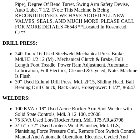
Pipe), Degree Of Bend Turret, Swing Arm Safety Devise,
Auto Lube, 7 1/2, (Note This Machine Is Being
RECONDITIONED. WE HAVE ADDED ALL NEW
VALVES, SEALS, AND MUCH MORE. PLEASE CALL
FOR MORE DETAILS #6548 **Located In Rosemead,
Ca**
DRILL PRESS:
240 Ton x 16' Used Steelweld Mechanical Press Brake,
Mdl.H3 1/2-12 (M) , Mechanical Clutch & Brake, Full
Length Foot Treadle, Power Ram Adjustment, Automatic
Lubrication, Full Electrics, Cleaned & Cycled, Note: Machine
Is Flush
30" Used Edlund Drill Press, Mdl. 2F15, Sliding Head, Ball
Bearing Drill Chuck, Back Gear, Horsepower: 1 1/2", #6647
WELDERS:
100 KVA x 18" Used Acme Rocker Arm Spot Welder wtih
Solid State Controls, Mdl. 3-12-100, #2608
75 KVA Used Lors(Rocker Arm), Mdl. 175 AR,#3798
3/16" x 72" Used Grotens Weld Planisher, Mdl. 1LS,
Planishing Force Pressure Ctrl., Remote Foot Switch Control,
Manual And Automatic Operation, Electrics, Cycled And