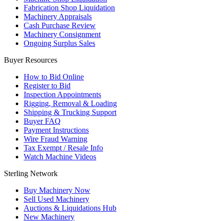
Fabrication Shop Liquidation
Machinery Appraisals
Cash Purchase Review
Machinery Consignment
Ongoing Surplus Sales
Buyer Resources
How to Bid Online
Register to Bid
Inspection Appointments
Rigging, Removal & Loading
Shipping & Trucking Support
Buyer FAQ
Payment Instructions
Wire Fraud Warning
Tax Exempt / Resale Info
Watch Machine Videos
Sterling Network
Buy Machinery Now
Sell Used Machinery
Auctions & Liquidations Hub
New Machinery