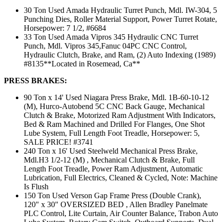
30 Ton Used Amada Hydraulic Turret Punch, Mdl. IW-304, 5
Punching Dies, Roller Material Support, Power Turret Rotate,
Horsepower: 7 1/2, #6684
33 Ton Used Amada Vipros 345 Hydraulic CNC Turret
Punch, Mdl. Vipros 345,Fanuc 04PC CNC Control,
Hydraulic Clutch, Brake, and Ram, (2) Auto Indexing (1989)
#8135**Located in Rosemead, Ca**
PRESS BRAKES:
90 Ton x 14' Used Niagara Press Brake, Mdl. 1B-60-10-12
(M), Hurco-Autobend 5C CNC Back Gauge, Mechanical
Clutch & Brake, Motorized Ram Adjustment With Indicators,
Bed & Ram Machined and Drilled For Flanges, One Shot
Lube System, Full Length Foot Treadle, Horsepower: 5,
SALE PRICE! #3741
240 Ton x 16' Used Steelweld Mechanical Press Brake,
Mdl.H3 1/2-12 (M) , Mechanical Clutch & Brake, Full
Length Foot Treadle, Power Ram Adjustment, Automatic
Lubrication, Full Electrics, Cleaned & Cycled, Note: Machine
Is Flush
150 Ton Used Verson Gap Frame Press (Double Crank),
120" x 30" OVERSIZED BED , Allen Bradley Panelmate
PLC Control, Lite Curtain, Air Counter Balance, Trabon Auto