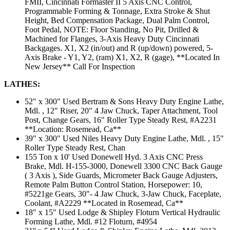
FMII, Cincinnati Formaster II 5 Axis CNC Control,
Programmable Forming & Tonnage, Extra Stroke & Shut
Height, Bed Compensation Package, Dual Palm Control,
Foot Pedal, NOTE: Floor Standing, No Pit, Drilled &
Machined for Flanges, 3-Axis Heavy Duty Cincinnati
Backgages. X1, X2 (in/out) and R (up/down) powered, 5-
Axis Brake - Y1, Y2, (ram) X1, X2, R (gage), **Located In
New Jersey** Call For Inspection
LATHES:
52" x 300" Used Bertram & Sons Heavy Duty Engine Lathe,
Mdl. , 12" Riser, 20" 4 Jaw Chuck, Taper Attachment, Tool
Post, Change Gears, 16" Roller Type Steady Rest, #A2231
**Location: Rosemead, Ca**
39" x 300" Used Niles Heavy Duty Engine Lathe, Mdl. , 15"
Roller Type Steady Rest, Chan
155 Ton x 10' Used Donewell Hyd. 3 Axis CNC Press
Brake, Mdl. H-155-3000, Donewell 3300 CNC Back Gauge
( 3 Axis ), Side Guards, Micrometer Back Gauge Adjusters,
Remote Palm Button Control Station, Horsepower: 10,
#5221ge Gears, 30"- 4 Jaw Chuck, 3-Jaw Chuck, Faceplate,
Coolant, #A2229 **Located in Rosemead, Ca**
18" x 15" Used Lodge & Shipley Floturn Vertical Hydraulic
Forming Lathe, Mdl. #12 Floturn, #4954