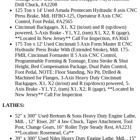
Drill Chuck, #A2208
125 Ton x 14' Used Amada Promecam Hydraulic 8 axis CNC
Press Brake, Mdl. HFBO-125, Operateur 8 Axis CNC
Control, Foot Pedal, #A2565
Cincinnati Backgages. X1, X2 (in/out) and R (up/down)
powered, 5-Axis Brake - Y1, Y2, (ram) X1, X2, R (gage),
**Located In New Jersey** Call For Inspection, #A3043
175 Ton x 12' Used Cincinnati 5 Axis Form Master II CNC
Hydraulic Press Brake With (Extended Stroke), Mdl. 175-
FMII, Cincinnati Formaster II 5 Axis CNC Control,
Programmable Forming & Tonnage, Extra Stroke & Shut
Height, Bed Compensation Package, Dual Palm Control,
Foot Pedal, NOTE: Floor Standing, No Pit, Drilled &
Machined for Flanges, 3-Axis Heavy Duty Cincinnati
Backgages. X1, X2 (in/out) and R (up/down) powered, 5-
Axis Brake - Y1, Y2, (ram) X1, X2, R (gage), **Located In
New Jersey** Call For Inspection
LATHES:
52" x 300" Used Bertram & Sons Heavy Duty Engine Lathe,
Mdl. , 12" Riser, 20" 4 Jaw Chuck, Taper Attachment, Tool
Post, Change Gears, 16" Roller Type Steady Rest, #A2231
**Location: Rosemead, Ca**
39" x 300" Used Niles Heavy Duty Engine Lathe, Mdl. , 15"