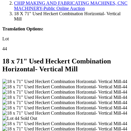
CHIP MAKING AND FABRICATING MACHINES, CNC
MACHINERY-Public Online Auction
18 X 71" Used Heckert Combination Horizontal- Vertical
Mill
Translation Options:
Lot
44
18 x 71" Used Heckert Combination
Horizontal- Vertical Mill