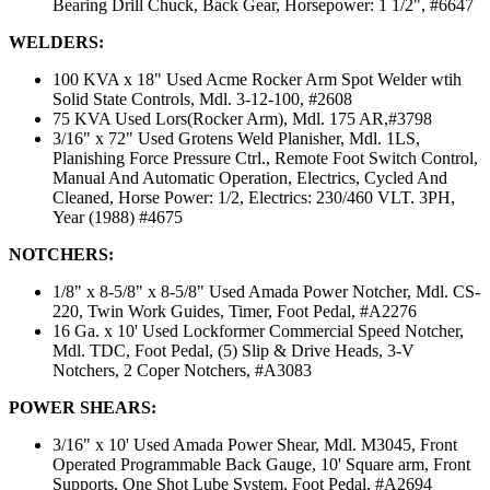
Bearing Drill Chuck, Back Gear, Horsepower: 1 1/2", #6647
WELDERS:
100 KVA x 18" Used Acme Rocker Arm Spot Welder wtih
Solid State Controls, Mdl. 3-12-100, #2608
75 KVA Used Lors(Rocker Arm), Mdl. 175 AR,#3798
3/16" x 72" Used Grotens Weld Planisher, Mdl. 1LS,
Planishing Force Pressure Ctrl., Remote Foot Switch Control,
Manual And Automatic Operation, Electrics, Cycled And
Cleaned, Horse Power: 1/2, Electrics: 230/460 VLT. 3PH,
Year (1988) #4675
NOTCHERS:
1/8" x 8-5/8" x 8-5/8" Used Amada Power Notcher, Mdl. CS-
220, Twin Work Guides, Timer, Foot Pedal, #A2276
16 Ga. x 10' Used Lockformer Commercial Speed Notcher,
Mdl. TDC, Foot Pedal, (5) Slip & Drive Heads, 3-V
Notchers, 2 Coper Notchers, #A3083
POWER SHEARS:
3/16" x 10' Used Amada Power Shear, Mdl. M3045, Front
Operated Programmable Back Gauge, 10' Square arm, Front
Supports, One Shot Lube System, Foot Pedal, #A2694