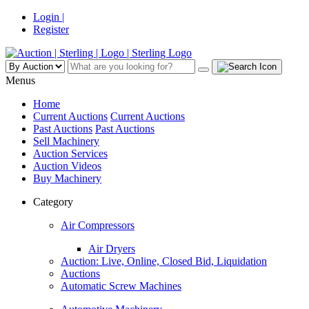
Login |
Register
Menus
Home
Current Auctions
Current Auctions
Past Auctions
Past Auctions
Sell Machinery
Auction Services
Auction Videos
Buy Machinery
Category
Air Compressors
Air Dryers
Auction: Live, Online, Closed Bid, Liquidation
Auctions
Automatic Screw Machines