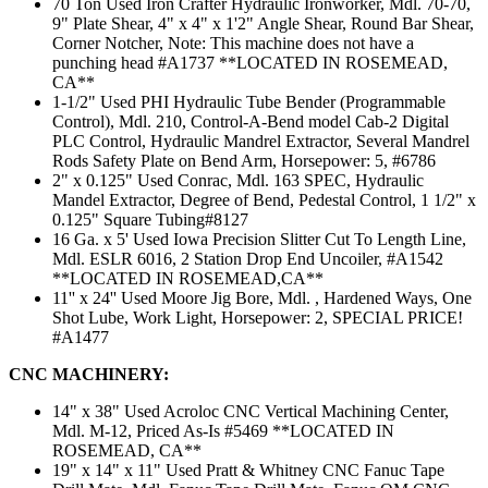
70 Ton Used Iron Crafter Hydraulic Ironworker, Mdl. 70-70,
9" Plate Shear, 4" x 4" x 1'2" Angle Shear, Round Bar Shear,
Corner Notcher, Note: This machine does not have a
punching head #A1737 **LOCATED IN ROSEMEAD,
CA**
1-1/2" Used PHI Hydraulic Tube Bender (Programmable
Control), Mdl. 210, Control-A-Bend model Cab-2 Digital
PLC Control, Hydraulic Mandrel Extractor, Several Mandrel
Rods Safety Plate on Bend Arm, Horsepower: 5, #6786
2" x 0.125" Used Conrac, Mdl. 163 SPEC, Hydraulic
Mandel Extractor, Degree of Bend, Pedestal Control, 1 1/2" x
0.125" Square Tubing#8127
16 Ga. x 5' Used Iowa Precision Slitter Cut To Length Line,
Mdl. ESLR 6016, 2 Station Drop End Uncoiler, #A1542
**LOCATED IN ROSEMEAD,CA**
11'' x 24'' Used Moore Jig Bore, Mdl. , Hardened Ways, One
Shot Lube, Work Light, Horsepower: 2, SPECIAL PRICE!
#A1477
CNC MACHINERY:
14" x 38" Used Acroloc CNC Vertical Machining Center,
Mdl. M-12, Priced As-Is #5469 **LOCATED IN
ROSEMEAD, CA**
19" x 14" x 11" Used Pratt & Whitney CNC Fanuc Tape