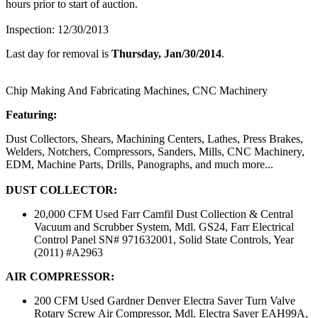
hours prior to start of auction.
Inspection: 12/30/2013
Last day for removal is
Thursday, Jan/30/2014
.
Chip Making And Fabricating Machines, CNC Machinery
Featuring:
Dust Collectors, Shears, Machining Centers, Lathes, Press Brakes,
Welders, Notchers, Compressors, Sanders, Mills, CNC Machinery,
EDM, Machine Parts, Drills, Panographs, and much more...
DUST COLLECTOR:
20,000 CFM Used Farr Camfil Dust Collection & Central
Vacuum and Scrubber System, Mdl. GS24, Farr Electrical
Control Panel SN# 971632001, Solid State Controls, Year
(2011) #A2963
AIR COMPRESSOR:
200 CFM Used Gardner Denver Electra Saver Turn Valve
Rotary Screw Air Compressor, Mdl. Electra Saver EAH99A,