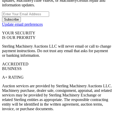
updates, MachineryTube videos, or MachineryGenius repair and
information updates.
Subscribe
Update email preferences
YOUR SECURITY
IS OUR PRIORITY
Sterling Machinery Auctions LLC will never email or call to change
payment instructions. Do not trust any email that asks for payment
or banking information.
ACCREDITED
BUSINESS
A+ RATING
Auction services are provided by Sterling Machinery Auctions LLC.
Machinery purchase, dealer sale, consignment, appraisal, and related
services may be provided by Sterling Machinery Exchange or
related Sterling entities as appropriate. The responsible contracting
entity will be identified in the written agreement, auction terms,
invoice, or purchase documents.