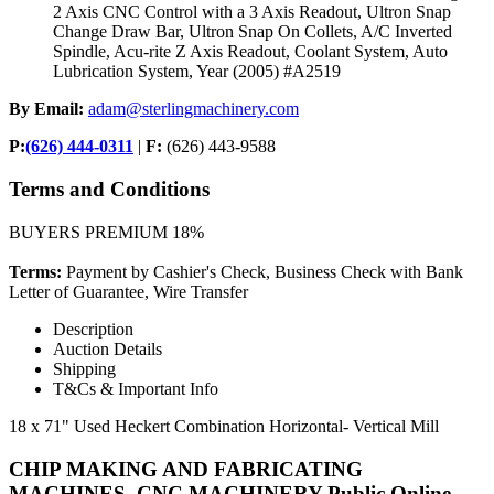
2 Axis CNC Control with a 3 Axis Readout, Ultron Snap
Change Draw Bar, Ultron Snap On Collets, A/C Inverted
Spindle, Acu-rite Z Axis Readout, Coolant System, Auto
Lubrication System, Year (2005) #A2519
By Email:
adam@sterlingmachinery.com
P:
(626) 444-0311
|
F:
(626) 443-9588
Terms and Conditions
BUYERS PREMIUM 18%
Terms:
Payment by Cashier's Check, Business Check with Bank
Letter of Guarantee, Wire Transfer
Description
Auction Details
Shipping
T&Cs & Important Info
18 x 71" Used Heckert Combination Horizontal- Vertical Mill
CHIP MAKING AND FABRICATING
MACHINES, CNC MACHINERY-Public Online