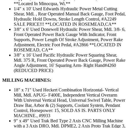
**Located In Minocqua, Wi.**
1/4" x 10' Used Edwards Hydraulic Power Metal Cutting
Shear, Mdl. , Rear Operated Manual Back Gauge, Foot Pedal,
Hydraulic Hold Downs, Stroke Length Control, #A2249
SALE PRICE!!! **LOCATED IN ROSEMEAD,CA**
3/8" x 6' Used Donewell Hydraulic Power Shear, Mdl. 3/8- 6,
Front Operated Power Back Gauge With Indicator, Front
Supports, Power Length Of Stroke Adjustment, Power Rake
Adjustment, Electric Foot Pedal, #A2866 **LOCATED IN
ROSEMEAD, CA**
3/8" x 16' Used Pacific Hydraulic Power Squaring Shear,
Mdl. 375 R, Front Operated Power Back Gauge, Power Rake
Angle Adjustment, 16' Squaring Arm- Right Hand#4260
(REDUCED PRICE)
MILLING MACHINES:
18" x 71" Used Heckert Combination Horizontal- Vertical
Mill, Mdl. APUG- F400E, Independent Vertical Overarm
With Universal Vertical Head, Universal Swivel Table, Power
Draw Bar, Arbor & (2) Supports, Coolant System, Pendant
Control, Horsepower: 15, SOLD AS IS. PARTS ONLY
MACHINE., #9933
9" x 49" Used Trak Bed Type 2 Axis CNC Milling Machine
with a 3 Axis DRO, Mdl. DPME2, 2 Axis Proto Trak Edge 3,