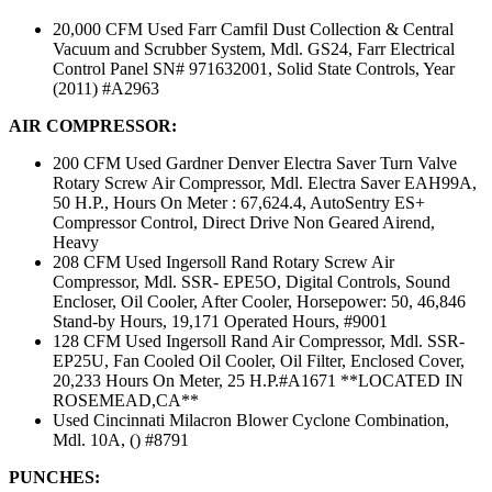
20,000 CFM Used Farr Camfil Dust Collection & Central
Vacuum and Scrubber System, Mdl. GS24, Farr Electrical
Control Panel SN# 971632001, Solid State Controls, Year
(2011) #A2963
AIR COMPRESSOR:
200 CFM Used Gardner Denver Electra Saver Turn Valve
Rotary Screw Air Compressor, Mdl. Electra Saver EAH99A,
50 H.P., Hours On Meter : 67,624.4, AutoSentry ES+
Compressor Control, Direct Drive Non Geared Airend,
Heavy
208 CFM Used Ingersoll Rand Rotary Screw Air
Compressor, Mdl. SSR- EPE5O, Digital Controls, Sound
Encloser, Oil Cooler, After Cooler, Horsepower: 50, 46,846
Stand-by Hours, 19,171 Operated Hours, #9001
128 CFM Used Ingersoll Rand Air Compressor, Mdl. SSR-
EP25U, Fan Cooled Oil Cooler, Oil Filter, Enclosed Cover,
20,233 Hours On Meter, 25 H.P.#A1671 **LOCATED IN
ROSEMEAD,CA**
Used Cincinnati Milacron Blower Cyclone Combination,
Mdl. 10A, () #8791
PUNCHES: