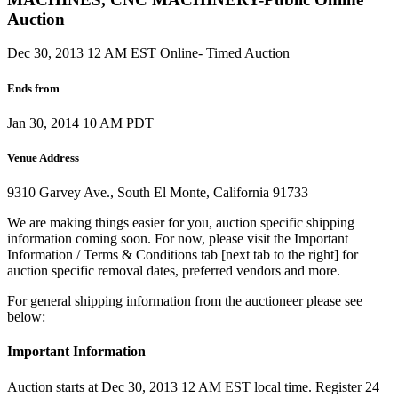
Auction
Dec 30, 2013 12 AM EST
Online- Timed Auction
Ends from
Jan 30, 2014 10 AM PDT
Venue Address
9310 Garvey Ave., South El Monte, California 91733
We are making things easier for you, auction specific shipping
information coming soon. For now, please visit the Important
Information / Terms & Conditions tab [next tab to the right] for
auction specific removal dates, preferred vendors and more.
For general shipping information from the auctioneer please see
below:
Important Information
Auction starts at Dec 30, 2013 12 AM EST local time. Register 24