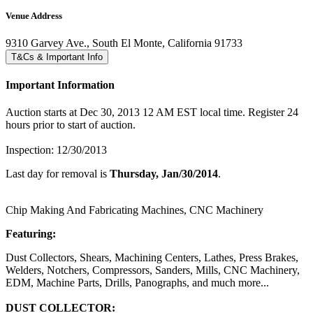
Venue Address
9310 Garvey Ave., South El Monte, California 91733
T&Cs & Important Info
Important Information
Auction starts at Dec 30, 2013 12 AM EST local time. Register 24
hours prior to start of auction.
Inspection: 12/30/2013
Last day for removal is
Thursday, Jan/30/2014
.
Chip Making And Fabricating Machines, CNC Machinery
Featuring:
Dust Collectors, Shears, Machining Centers, Lathes, Press Brakes,
Welders, Notchers, Compressors, Sanders, Mills, CNC Machinery,
EDM, Machine Parts, Drills, Panographs, and much more...
DUST COLLECTOR: