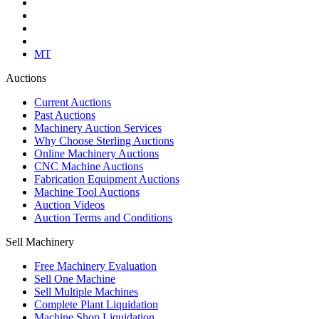
MT
Auctions
Current Auctions
Past Auctions
Machinery Auction Services
Why Choose Sterling Auctions
Online Machinery Auctions
CNC Machine Auctions
Fabrication Equipment Auctions
Machine Tool Auctions
Auction Videos
Auction Terms and Conditions
Sell Machinery
Free Machinery Evaluation
Sell One Machine
Sell Multiple Machines
Complete Plant Liquidation
Machine Shop Liquidation