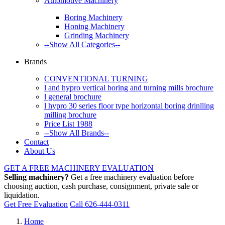
Automotive Machinery
Boring Machinery
Honing Machinery
Grinding Machinery
--Show All Categories--
Brands
CONVENTIONAL TURNING
l and hypro vertical boring and turning mills brochure
l general brochure
l hypro 30 series floor type horizontal boring drinlling
milling brochure
Price List 1988
--Show All Brands--
Contact
About Us
GET A FREE MACHINERY EVALUATION
Selling machinery?
Get a free machinery evaluation before
choosing auction, cash purchase, consignment, private sale or
liquidation.
Get Free Evaluation
Call 626-444-0311
Home