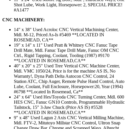
Shot Lube, Work Light, Horsepower: 2, SPECIAL PRICE!
#A1477
CNC MACHINERY:
14" x 38" Used Acroloc CNC Vertical Machining Center,
Mdl. M-12, Priced As-Is #5469 **LOCATED IN
ROSEMEAD, CA**
19" x 14" x 11" Used Pratt & Whitney CNC Fanuc Tape
Drill Mate, Mdl. Fanuc Tape Drill Mate, Fanuc OM CNC
Ctrl., Rigid Tapping, Coolant, Tooling (1987) #9170
**LOCATED IN ROSEMEAD,CA**
40" x 20" x 25" Used Tree Vertical CNC Machine Center,
Mdl. VMC 1050/24, Price is for the machine AS IS, No
Warranty!, Dyna Path Delta Autocon CNC Control, 24
Station ATC, Chip Auger, Remote Pulse Hand Control, Auto
Lube, Coolant, Full Enclosure, Horsepower:20, Year (1994)
#6798 **Located In Rosemead, Ca**
24" x 64" Used Hes/Toyoda CNC Turning Center, Mdl. 600
HES CNC, Fanuc GN10 Controls, Programmable Hydraulic
Tailstock, 15" 3-Jaw Chuck (Price AS IS) #5528
**LOCATED IN ROSEMEAD,CA**
9" x 48" Used Lagun 2 Axis CNC Vertical Milling Machine,
Mdl. FTV-2, Mitutoyo Millstar CNC Control, Ultron Snap
Change Draw Bar, Chrome and Scrapped Ways, Albrecht