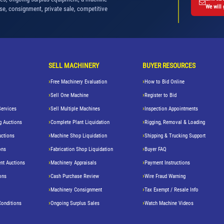
We will 
se, consignment, private sale, competitive
SELL MACHINERY
BUYER RESOURCES
Free Machinery Evaluation
How to Bid Online
Sell One Machine
Register to Bid
Services
Sell Multiple Machines
Inspection Appointments
g Auctions
Complete Plant Liquidation
Rigging, Removal & Loading
uctions
Machine Shop Liquidation
Shipping & Trucking Support
ons
Fabrication Shop Liquidation
Buyer FAQ
nt Auctions
Machinery Appraisals
Payment Instructions
ons
Cash Purchase Review
Wire Fraud Warning
Machinery Consignment
Tax Exempt / Resale Info
Conditions
Ongoing Surplus Sales
Watch Machine Videos