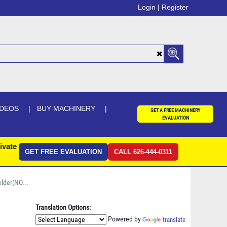
Login |
Register
IDEOS
BUY MACHINERY
GET A FREE MACHINERY
EVALUATION
ivate
GET FREE EVALUATION
CALL 626-444-0311
lder(NO...
Translation Options:
Powered by
translate