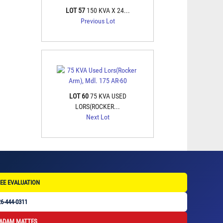
LOT 57
150 KVA X 24...
Previous Lot
LOT 60
75 KVA USED
LORS(ROCKER...
Next Lot
EE EVALUATION
6-444-0311
 ADAM MATTES