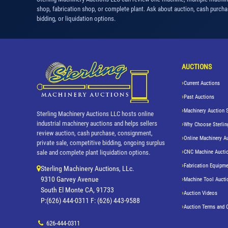
shop, fabrication shop, or complete plant. Ask about auction, cash purcha
bidding, or liquidation options.
AUCTIONS
Current Auctions
Past Auctions
Machinery Auction 
Sterling Machinery Auctions LLC hosts online
industrial machinery auctions and helps sellers
Why Choose Sterlin
review auction, cash purchase, consignment,
Online Machinery A
private sale, competitive bidding, ongoing surplus
CNC Machine Aucti
sale and complete plant liquidation options.
Fabrication Equipme
Sterling Machinery Auctions, LLc.
9310 Garvey Avenue
Machine Tool Aucti
South El Monte CA, 91733
Auction Videos
P:(626) 444-0311 F: (626) 443-9588
Auction Terms and 
626-444-0311