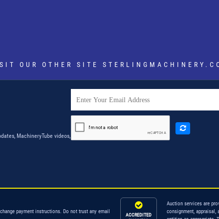
ISIT OUR OTHER SITE
STERLINGMACHINERY.C
dates, MachineryTube videos,
Auction services are pro
 change payment instructions. Do not trust any email
consignment, appraisal, 
ACCREDITED