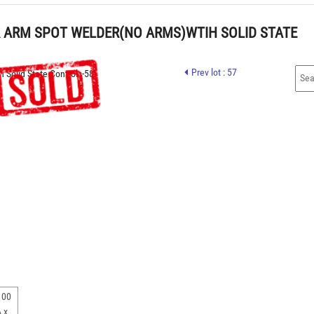
R ARM SPOT WELDER(NO ARMS)WTIH SOLID STATE 
Prev lot : 57