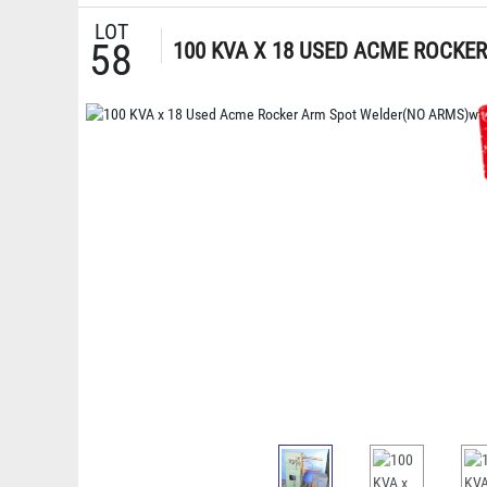
LOT
58
100 KVA X 18 USED ACME ROCKE
CONTROLS