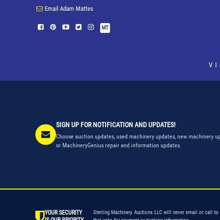
Email Adam Mattes
MT
V
SIGN UP FOR NOTIFICATION AND UPDATES!
Choose auction updates, used machinery updates, new machinery up
or MachineryGenius repair and information updates.
YOUR SECURITY
Sterling Machinery Auctions LLC will never email or call to