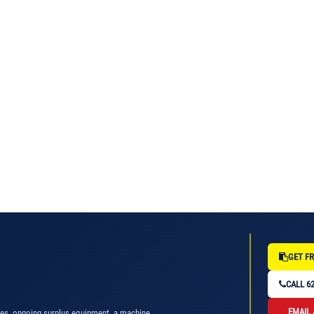
GET FR
CALL 62
EMAIL
nes, ongoing surplus equipment, a machine