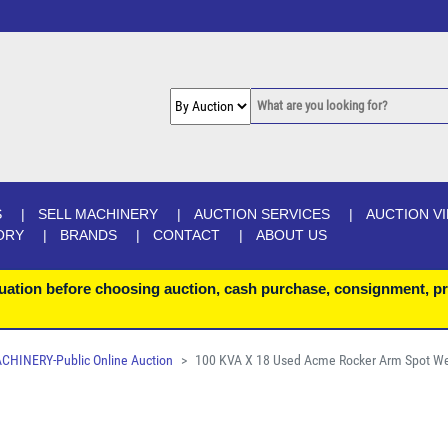
S
SELL MACHINERY
AUCTION SERVICES
AUCTION V
ORY
BRANDS
CONTACT
ABOUT US
uation before choosing auction, cash purchase, consignment, pr
INERY-Public Online Auction
100 KVA X 18 Used Acme Rocker Arm Spot We