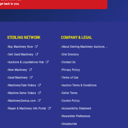
get back to you.
STERLING NETWORK
COMPANY & LEGAL
Buy Machinery Now
About Sterling Machinery Auctions LLC
Sell Used Machinery
Site Directory
Auctions & Liquidations Hub
Contact Us
New Machinery
Privacy Policy
Used Machinery
Terms of Use
MachineryTube Videos
Auction Terms & Conditions
Machine Demo Videos
Seller Terms
MachineryGenius.com
Cookie Policy
Repair & Machinery Info Portal
Accessibility Statement
Newsletter Preferences
Unsubscribe