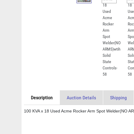
Description
Auction Details
Shipping
100 KVA x 18 Used Acme Rocker Arm Spot Welder(NO ARMS