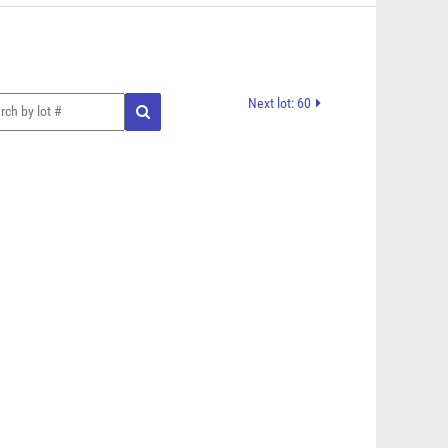
Next lot: 60