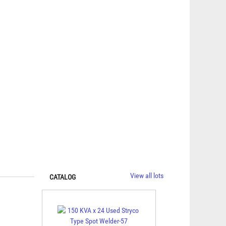
View all lots
CATALOG