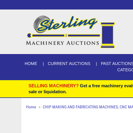
HOME
CURRENT AUCTIONS
PAST AUCTION
CATEG
SELLING MACHINERY?
Get a free machinery eval
sale or liquidation.
Home
CHIP MAKING AND FABRICATING MACHINES, CNC MACH