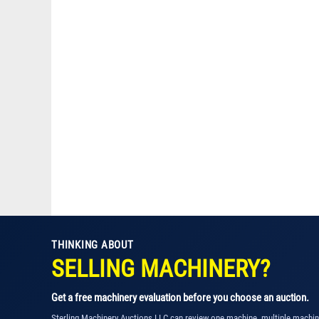
THINKING ABOUT
SELLING MACHINERY?
Get a free machinery evaluation before you choose an auction.
Sterling Machinery Auctions LLC can review one machine, multiple machi