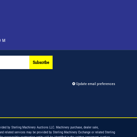
OM
Subscribe
Update email preferences
vided by Sterling Machinery Auctions LLC. Machinery purchase, dealer sale,
and related services may be provided by Sterling Machinery Exchange or related Sterling