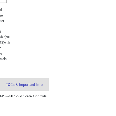
T&Cs & Important Info
)wtih Solid State Controls