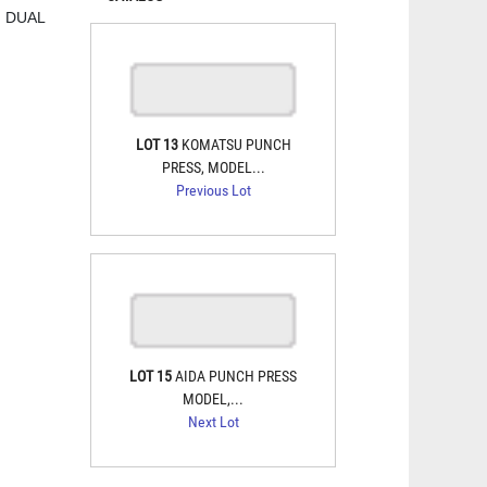
, DUAL
LOT 13
KOMATSU PUNCH
PRESS, MODEL...
Previous Lot
LOT 15
AIDA PUNCH PRESS
MODEL,...
Next Lot