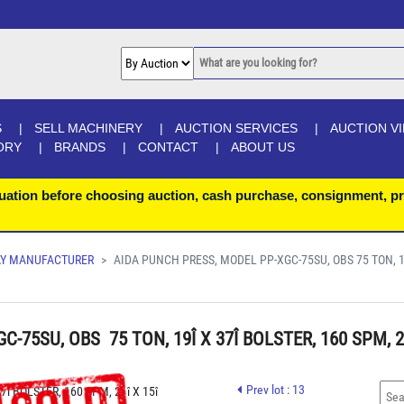
S
SELL MACHINERY
AUCTION SERVICES
AUCTION V
ORY
BRANDS
CONTACT
ABOUT US
uation before choosing auction, cash purchase, consignment, pr
LAY MANUFACTURER
AIDA PUNCH PRESS, MODEL PP-XGC-75SU, OBS 75 TON, 19
75SU, OBS  75 TON, 19Î X 37Î BOLSTER, 160 SPM, 21
UAL PALM BUTTONS S/N C-75-250
Prev lot : 13