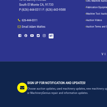
CNC Machine Aucti
South El Monte CA, 91733
Fabrication Equipme
P:(626) 444-0311 F: (626) 443-9588
Machine Tool Aucti
626-444-0311
Auction Videos
Email Adam Mattes
Auction Terms and 
MT
V
SIGN UP FOR NOTIFICATION AND UPDATES!
Choose auction updates, used machinery updates, new machinery up
or MachineryGenius repair and information updates.