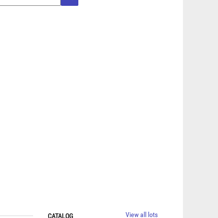
View all lots
CATALOG