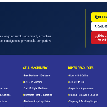
GET FR
CALL 62
EMAIL
nes, ongoing surplus equipment, a machine
We will 
se, consignment, private sale, competitive
SELL MACHINERY
BUYER RESOURCES
Free Machinery Evaluation
How to Bid Online
Sell One Machine
Register to Bid
Services
Sell Multiple Machines
Inspection Appointments
g Auctions
Complete Plant Liquidation
Rigging, Removal & Loading
uctions
Machine Shop Liquidation
Shipping & Trucking Support