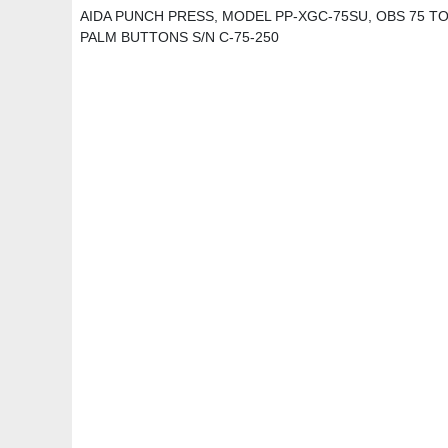
AIDA PUNCH PRESS, MODEL PP-XGC-75SU, OBS 75 TON, 
PALM BUTTONS S/N C-75-250