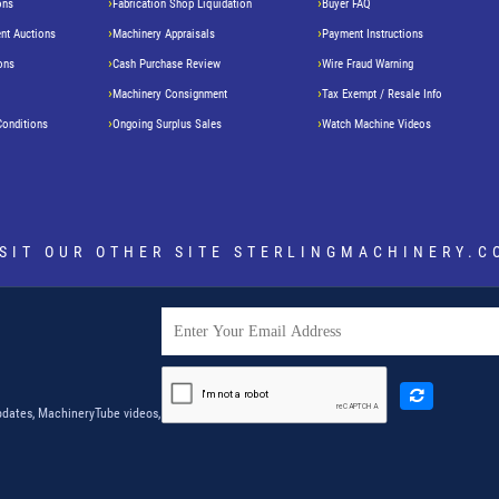
ons
Fabrication Shop Liquidation
Buyer FAQ
nt Auctions
Machinery Appraisals
Payment Instructions
ons
Cash Purchase Review
Wire Fraud Warning
Machinery Consignment
Tax Exempt / Resale Info
Conditions
Ongoing Surplus Sales
Watch Machine Videos
ISIT OUR OTHER SITE
STERLINGMACHINERY.C
dates, MachineryTube videos,