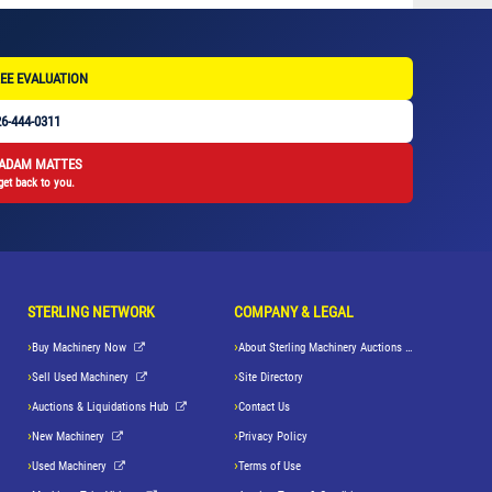
EE EVALUATION
6-444-0311
 ADAM MATTES
get back to you.
STERLING NETWORK
COMPANY & LEGAL
Buy Machinery Now
About Sterling Machinery Auctions LLC
Sell Used Machinery
Site Directory
Auctions & Liquidations Hub
Contact Us
New Machinery
Privacy Policy
Used Machinery
Terms of Use