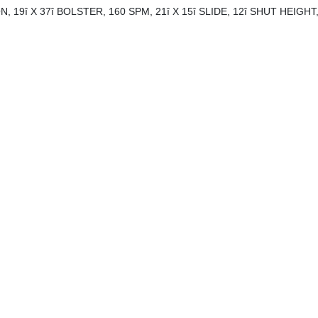
19î X 37î BOLSTER, 160 SPM, 21î X 15î SLIDE, 12î SHUT HEIGHT