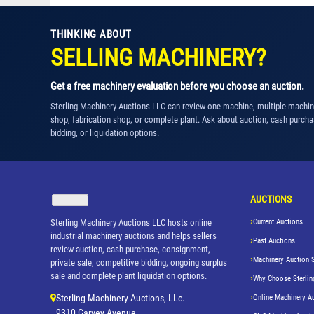
THINKING ABOUT
SELLING MACHINERY?
Get a free machinery evaluation before you choose an auction.
Sterling Machinery Auctions LLC can review one machine, multiple machi
shop, fabrication shop, or complete plant. Ask about auction, cash purcha
bidding, or liquidation options.
AUCTIONS
Sterling Machinery Auctions LLC hosts online
Current Auctions
industrial machinery auctions and helps sellers
Past Auctions
review auction, cash purchase, consignment,
Machinery Auction 
private sale, competitive bidding, ongoing surplus
sale and complete plant liquidation options.
Why Choose Sterlin
Sterling Machinery Auctions, LLc.
Online Machinery A
9310 Garvey Avenue