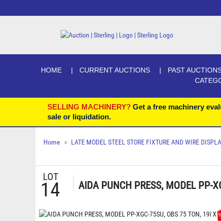
HOME
CURRENT AUCTIONS
PAST AUCTION
CATEG
SELLING MACHINERY?
Get a free machinery eval
sale or liquidation.
Home
LATE MODEL STEEL STORE FIXTURE AND WIRE DISP
LOT
14
AIDA PUNCH PRESS, MODEL PP-XGC-
X 15Î SLIDE, 12Î SHUT HEIGHT, D