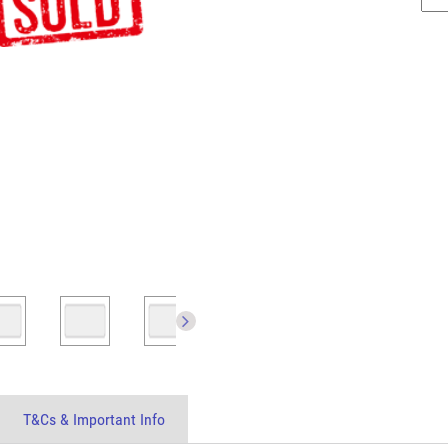
T&Cs & Important Info