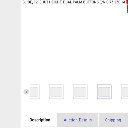
Description
Auction Details
Shipping