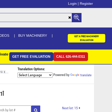
Login |
Register
IDEOS
BUY MACHINERY
GET A FREE MACHINERY
EVALUATION
ivate
GET FREE EVALUATION
CALL 626-444-0311
Translation Options:
î X...
Powered by
translate
Î 
Next lot: 15