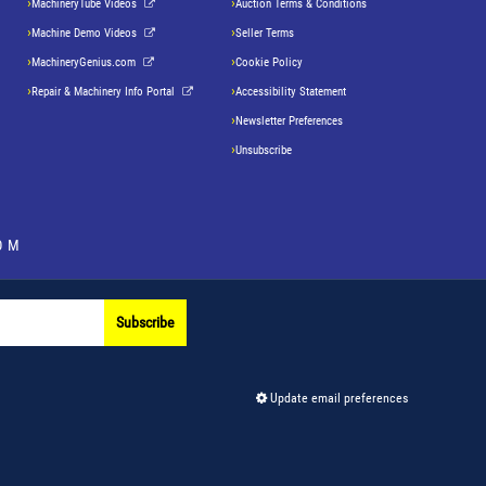
MachineryTube Videos
Auction Terms & Conditions
Machine Demo Videos
Seller Terms
MachineryGenius.com
Cookie Policy
Repair & Machinery Info Portal
Accessibility Statement
Newsletter Preferences
Unsubscribe
OM
Subscribe
Update email preferences