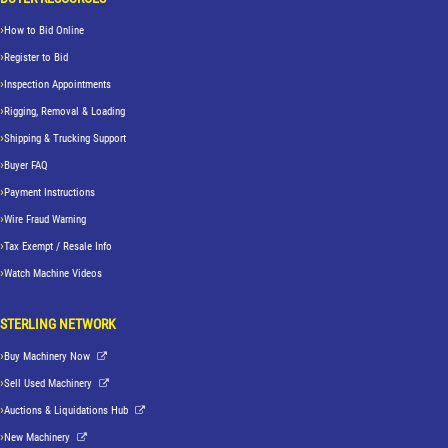
How to Bid Online
Register to Bid
Inspection Appointments
Rigging, Removal & Loading
Shipping & Trucking Support
Buyer FAQ
Payment Instructions
Wire Fraud Warning
Tax Exempt / Resale Info
Watch Machine Videos
STERLING NETWORK
Buy Machinery Now
Sell Used Machinery
Auctions & Liquidations Hub
New Machinery