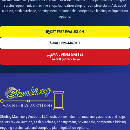
surplus equipment, a machine shop, fabrication shop, or complete plant. Ask about
auction, cash purchase, consignment, private sale, competitive bidding, or liquidation
options.
GET FREE EVALUATION
CALL 626-444-0311
EMAIL ADAM MATTES
We will get back to you.
Sterling Machinery Auctions LLC hosts online industrial machinery auctions and helps
sellers review auction, cash purchase, consignment, private sale, competitive bidding,
ongoing surplus sale and complete plant liquidation options.