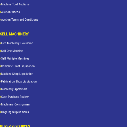
Machine Tool Auctions
Auction Videos
Auction Terms and Conditions
SELL MACHINERY
Free Machinery Evaluation
Sell One Machine
Sell Multiple Machines
Complete Plant Liquidation
Machine Shop Liquidation
Fabrication Shop Liquidation
Machinery Appraisals
Cash Purchase Review
Machinery Consignment
Ongoing Surplus Sales
BUYER RESOURCES