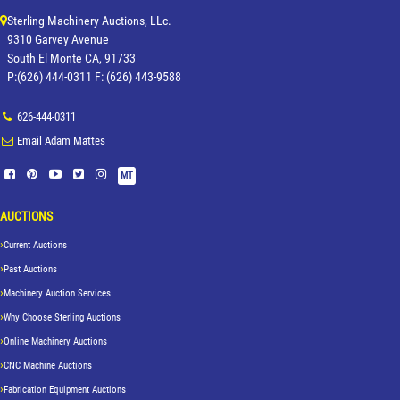
Sterling Machinery Auctions, LLc.
9310 Garvey Avenue
South El Monte CA, 91733
P:(626) 444-0311 F: (626) 443-9588
626-444-0311
Email Adam Mattes
MT
AUCTIONS
Current Auctions
Past Auctions
Machinery Auction Services
Why Choose Sterling Auctions
Online Machinery Auctions
CNC Machine Auctions
Fabrication Equipment Auctions