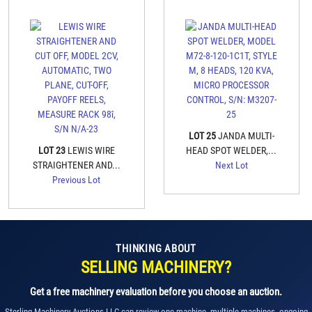
LOT 25
JANDA MULTI-
LOT 23
LEWIS WIRE
HEAD SPOT WELDER,...
STRAIGHTENER AND...
Next Lot
Previous Lot
THINKING ABOUT
SELLING MACHINERY?
Get a free machinery evaluation before you choose an auction.
Sterling Machinery Auctions LLC can review one machine, multiple machines, ongoing