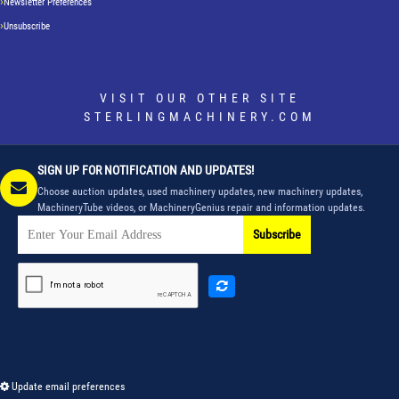
Newsletter Preferences
Unsubscribe
VISIT OUR OTHER SITE
STERLINGMACHINERY.COM
SIGN UP FOR NOTIFICATION AND UPDATES!
Choose auction updates, used machinery updates, new machinery updates,
MachineryTube videos, or MachineryGenius repair and information updates.
Subscribe
Update email preferences