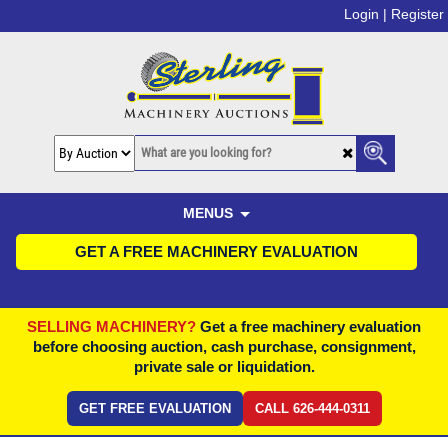
Login |
Register
MENUS
GET A FREE MACHINERY EVALUATION
SELLING MACHINERY?
Get a free machinery evaluation
before choosing auction, cash purchase, consignment,
private sale or liquidation.
GET FREE EVALUATION
CALL 626-444-0311