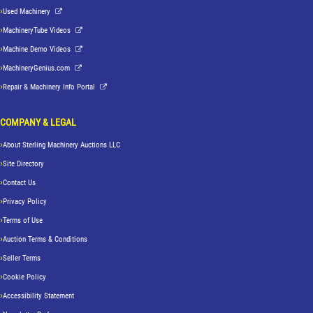
Used Machinery
MachineryTube Videos
Machine Demo Videos
MachineryGenius.com
Repair & Machinery Info Portal
COMPANY & LEGAL
About Sterling Machinery Auctions LLC
Site Directory
Contact Us
Privacy Policy
Terms of Use
Auction Terms & Conditions
Seller Terms
Cookie Policy
Accessibility Statement