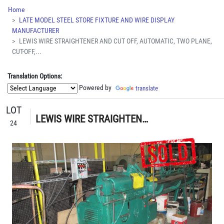
Home
LATE MODEL STEEL STORE FIXTURE AND WIRE DISPLAY
MANUFACTURER
LEWIS WIRE STRAIGHTENER AND CUT OFF, AUTOMATIC, TWO PLANE,
CUT-OFF,...
Translation Options:
Powered by
translate
LOT
LEWIS WIRE STRAIGHTENER AND CUT OFF, AUTOMATIC, TWO PLANE, CUT-OFF, PAYOFF REELS, MEASURE RACK 45Î, S/N N/A
24