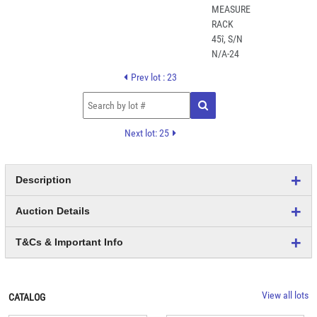
Prev lot : 23
Next lot: 25
Description
Auction Details
T&Cs & Important Info
View all lots
CATALOG