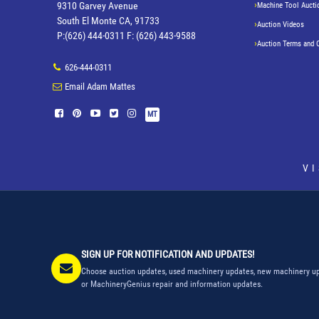
9310 Garvey Avenue
Machine Tool Aucti
South El Monte CA, 91733
Auction Videos
P:(626) 444-0311 F: (626) 443-9588
Auction Terms and 
626-444-0311
Email Adam Mattes
MT
V
SIGN UP FOR NOTIFICATION AND UPDATES!
Choose auction updates, used machinery updates, new machinery up
or MachineryGenius repair and information updates.