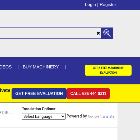
Login |
Register
IDEOS
BUY MACHINERY
GET A FREE MACHINERY
EVALUATION
ivate
GET FREE EVALUATION
CALL 626-444-0311
Translation Options:
 DIG...
Powered by
translate