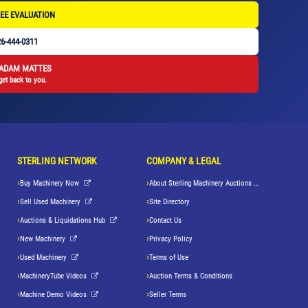
EE EVALUATION
6-444-0311
 ADAM MATTES
get back to you.
STERLING NETWORK
COMPANY & LEGAL
Buy Machinery Now
About Sterling Machinery Auctions LLC
Sell Used Machinery
Site Directory
Auctions & Liquidations Hub
Contact Us
New Machinery
Privacy Policy
Used Machinery
Terms of Use
MachineryTube Videos
Auction Terms & Conditions
Machine Demo Videos
Seller Terms