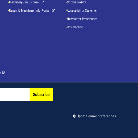
MachineryGenius.com
Cookie Policy
Repair & Machinery Info Portal
Accessibility Statement
Newsletter Preferences
Unsubscribe
OM
Subscribe
Update email preferences