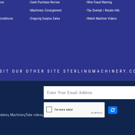
ons
Cash Purchase Review
Wire Fraud Warning
Machinery Consignment
Tax Exempt / Resale Info
Conditions
Ongoing Surplus Sales
Watch Machine Videos
ISIT OUR OTHER SITE
STERLINGMACHINERY.C
dates, MachineryTube videos,