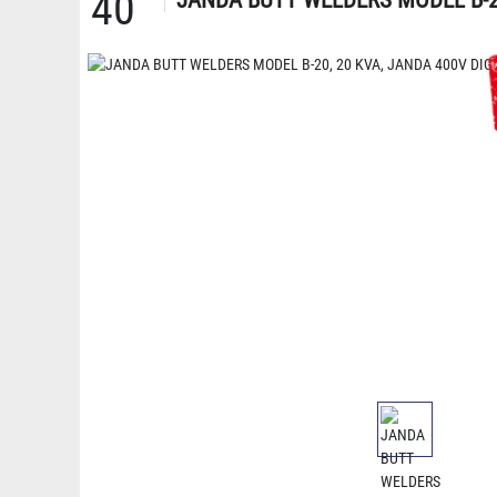
40
JANDA BUTT WELDERS MODEL B-20