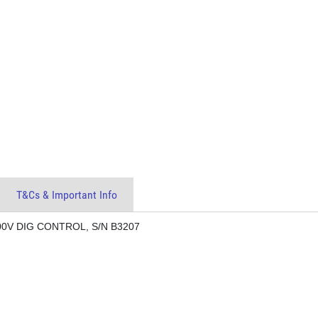
T&Cs & Important Info
00V DIG CONTROL, S/N B3207