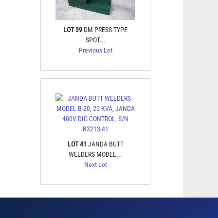
LOT 39
DM PRESS TYPE
SPOT...
Previous Lot
LOT 41
JANDA BUTT
WELDERS MODEL...
Next Lot