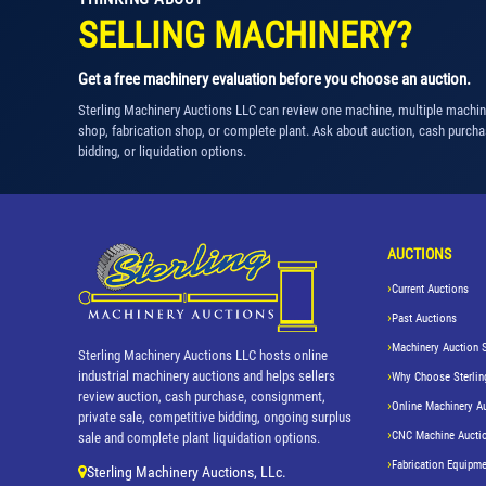
SELLING MACHINERY?
Get a free machinery evaluation before you choose an auction.
Sterling Machinery Auctions LLC can review one machine, multiple machi
shop, fabrication shop, or complete plant. Ask about auction, cash purcha
bidding, or liquidation options.
AUCTIONS
Current Auctions
Past Auctions
Machinery Auction 
Sterling Machinery Auctions LLC hosts online
industrial machinery auctions and helps sellers
Why Choose Sterlin
review auction, cash purchase, consignment,
Online Machinery A
private sale, competitive bidding, ongoing surplus
CNC Machine Aucti
sale and complete plant liquidation options.
Fabrication Equipme
Sterling Machinery Auctions, LLc.