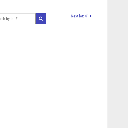
Next lot: 41