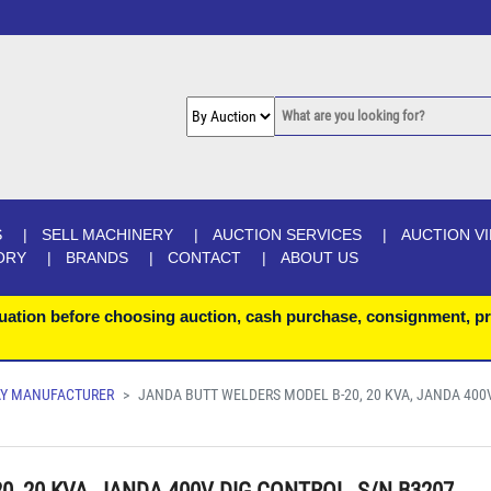
S
SELL MACHINERY
AUCTION SERVICES
AUCTION V
ORY
BRANDS
CONTACT
ABOUT US
uation before choosing auction, cash purchase, consignment, pr
LAY MANUFACTURER
JANDA BUTT WELDERS MODEL B-20, 20 KVA, JANDA 400V