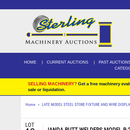
HOME
CURRENT AUCTIONS
PAST AUCTION
CATEG
SELLING MACHINERY?
Get a free machinery eval
sale or liquidation.
Home
LATE MODEL STEEL STORE FIXTURE AND WIRE DISP
LOT