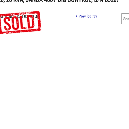
, 20 KVA, JANDA 400V DIG CONTROL, S/N B3207
Prev lot : 39