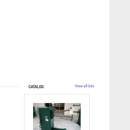
View all lots
CATALOG