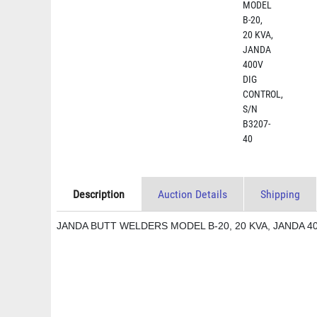
Description
Auction Details
Shipping
JANDA BUTT WELDERS MODEL B-20, 20 KVA, JANDA 4