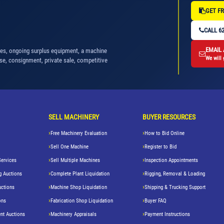
GET FR
CALL 62
EMAIL
nes, ongoing surplus equipment, a machine
We will 
se, consignment, private sale, competitive
SELL MACHINERY
BUYER RESOURCES
Free Machinery Evaluation
How to Bid Online
Sell One Machine
Register to Bid
Services
Sell Multiple Machines
Inspection Appointments
g Auctions
Complete Plant Liquidation
Rigging, Removal & Loading
uctions
Machine Shop Liquidation
Shipping & Trucking Support
ons
Fabrication Shop Liquidation
Buyer FAQ
nt Auctions
Machinery Appraisals
Payment Instructions