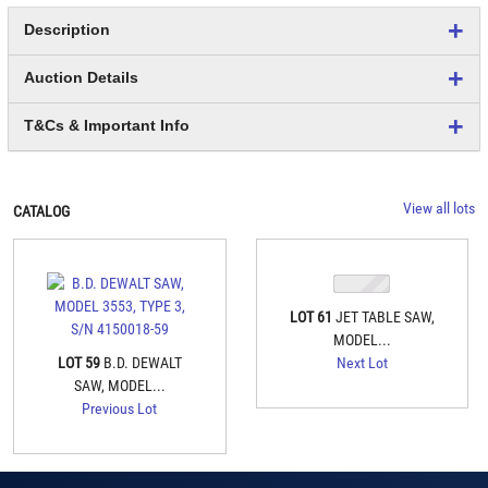
Description
Auction Details
T&Cs & Important Info
View all lots
CATALOG
LOT 61
JET TABLE SAW,
MODEL...
LOT 59
B.D. DEWALT
Next Lot
SAW, MODEL...
Previous Lot