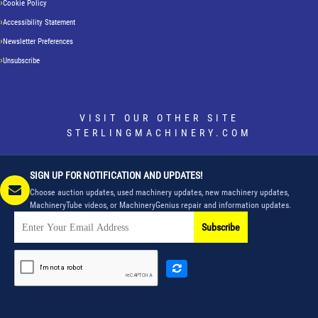
Cookie Policy
Accessibility Statement
Newsletter Preferences
Unsubscribe
VISIT OUR OTHER SITE
STERLINGMACHINERY.COM
SIGN UP FOR NOTIFICATION AND UPDATES!
Choose auction updates, used machinery updates, new machinery updates,
MachineryTube videos, or MachineryGenius repair and information updates.
Subscribe