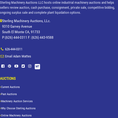
Sterling Machinery Auctions LLC hosts online industrial machinery auctions and helps
sellers review auction, cash purchase, consignment, private sale, competitive bidding,
ongoing surplus sale and complete plant liquidation options.
Sterling Machinery Auctions, LLc.
9310 Garvey Avenue
South El Monte CA, 91733
P:(626) 444-0311 F: (626) 443-9588
626-444-0311
Email Adam Mattes
MT
AUCTIONS
Current Auctions
Past Auctions
Machinery Auction Services
Why Choose Sterling Auctions
Online Machinery Auctions