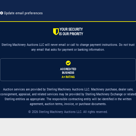
Update email preferences
YOUR SECURITY
IS OUR PRIORITY
Sterling Machinery Auctions LLC will never email or call to change payment instructions. Do not trust
any email that asks for payment or banking information.
ACCREDITED
BUSINESS
A+ RATING
Auction services are provided by Sterling Machinery Auctions LLC. Machinery purchase, dealer sale,
consignment, appraisal, and related services may be provided by Sterling Machinery Exchange or related
Sterling entities as appropriate. The responsible contracting entity will be identified in the written
agreement, auction terms, invoice, or purchase documents.
© 2026 Sterling Machinery Auctions LLC. All rights reserved.