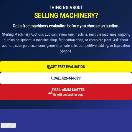
THINKING ABOUT
SELLING MACHINERY?
Get a free machinery evaluation before you choose an auction.
Sterling Machinery Auctions LLC can review one machine, multiple machines, ongoing
surplus equipment, a machine shop, fabrication shop, or complete plant. Ask about
auction, cash purchase, consignment, private sale, competitive bidding, or liquidation
options.
GET FREE EVALUATION
CALL 626-444-0311
EMAIL ADAM MATTES
We will get back to you.