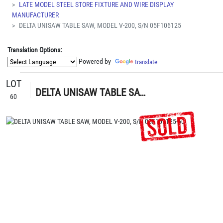
LATE MODEL STEEL STORE FIXTURE AND WIRE DISPLAY
MANUFACTURER
DELTA UNISAW TABLE SAW, MODEL V-200, S/N 05F106125
Translation Options:
Powered by
translate
LOT
DELTA UNISAW TABLE SAW, MODEL V-200, S/N 05F106125
60