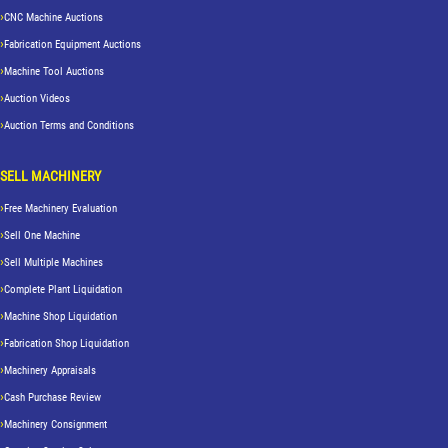
CNC Machine Auctions
Fabrication Equipment Auctions
Machine Tool Auctions
Auction Videos
Auction Terms and Conditions
SELL MACHINERY
Free Machinery Evaluation
Sell One Machine
Sell Multiple Machines
Complete Plant Liquidation
Machine Shop Liquidation
Fabrication Shop Liquidation
Machinery Appraisals
Cash Purchase Review
Machinery Consignment