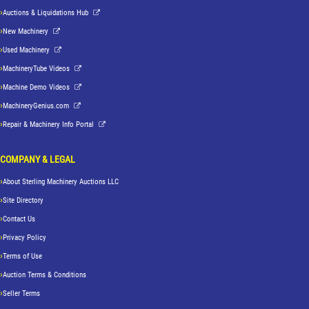
Auctions & Liquidations Hub
New Machinery
Used Machinery
MachineryTube Videos
Machine Demo Videos
MachineryGenius.com
Repair & Machinery Info Portal
COMPANY & LEGAL
About Sterling Machinery Auctions LLC
Site Directory
Contact Us
Privacy Policy
Terms of Use
Auction Terms & Conditions
Seller Terms