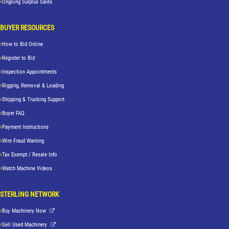
Ongoing Surplus Sales
BUYER RESOURCES
How to Bid Online
Register to Bid
Inspection Appointments
Rigging, Removal & Loading
Shipping & Trucking Support
Buyer FAQ
Payment Instructions
Wire Fraud Warning
Tax Exempt / Resale Info
Watch Machine Videos
STERLING NETWORK
Buy Machinery Now
Sell Used Machinery