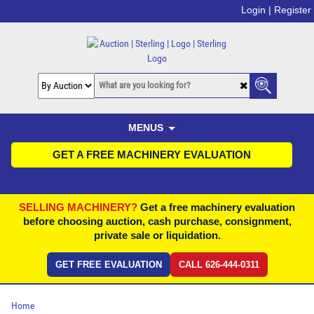
Login |
Register
MENUS
GET A FREE MACHINERY EVALUATION
SELLING MACHINERY?
Get a free machinery evaluation
before choosing auction, cash purchase, consignment,
private sale or liquidation.
GET FREE EVALUATION
CALL 626-444-0311
Home