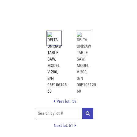
Prev lot : 59
Next lot: 61