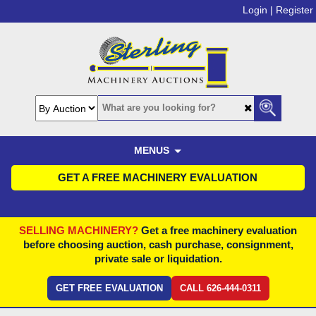
Login |
Register
MENUS
GET A FREE MACHINERY EVALUATION
SELLING MACHINERY?
Get a free machinery evaluation
before choosing auction, cash purchase, consignment,
private sale or liquidation.
GET FREE EVALUATION
CALL 626-444-0311