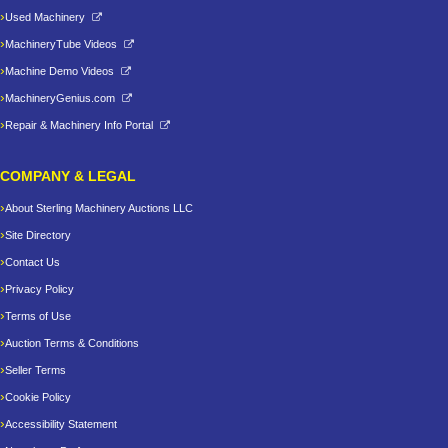
Used Machinery
MachineryTube Videos
Machine Demo Videos
MachineryGenius.com
Repair & Machinery Info Portal
COMPANY & LEGAL
About Sterling Machinery Auctions LLC
Site Directory
Contact Us
Privacy Policy
Terms of Use
Auction Terms & Conditions
Seller Terms
Cookie Policy
Accessibility Statement