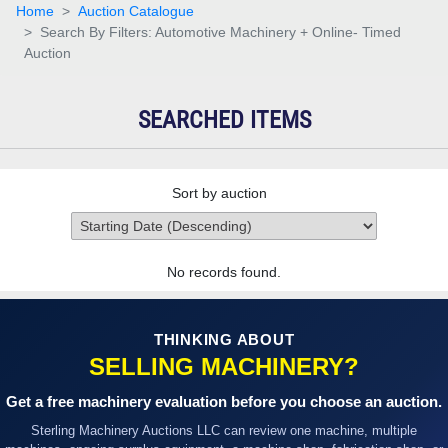
Home
Auction Catalogue
Search By Filters: Automotive Machinery + Online- Timed
Auction
SEARCHED ITEMS
Sort by auction
No records found.
THINKING ABOUT
SELLING MACHINERY?
Get a free machinery evaluation before you choose an auction.
Sterling Machinery Auctions LLC can review one machine, multiple