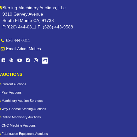
Sterling Machinery Auctions, LLc.
9310 Garvey Avenue
South El Monte CA, 91733
P:(626) 444-0311 F: (626) 443-9588
626-444-0311
Email Adam Mattes
MT
AUCTIONS
Current Auctions
Past Auctions
Machinery Auction Services
Why Choose Sterling Auctions
Online Machinery Auctions
CNC Machine Auctions
Fabrication Equipment Auctions