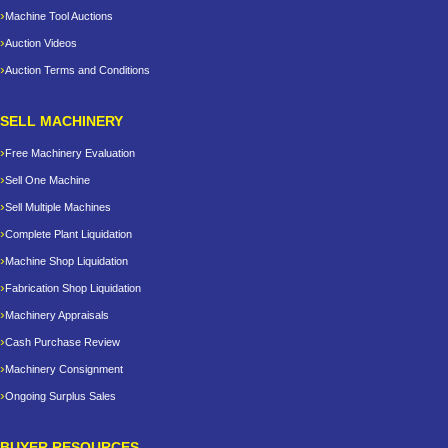
Machine Tool Auctions
Auction Videos
Auction Terms and Conditions
SELL MACHINERY
Free Machinery Evaluation
Sell One Machine
Sell Multiple Machines
Complete Plant Liquidation
Machine Shop Liquidation
Fabrication Shop Liquidation
Machinery Appraisals
Cash Purchase Review
Machinery Consignment
Ongoing Surplus Sales
BUYER RESOURCES