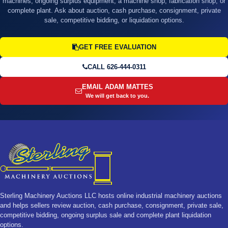
machines, ongoing surplus equipment, a machine shop, fabrication shop, or
complete plant. Ask about auction, cash purchase, consignment, private
sale, competitive bidding, or liquidation options.
GET FREE EVALUATION
CALL 626-444-0311
EMAIL ADAM MATTES
We will get back to you.
Sterling Machinery Auctions LLC hosts online industrial machinery auctions
and helps sellers review auction, cash purchase, consignment, private sale,
competitive bidding, ongoing surplus sale and complete plant liquidation
options.