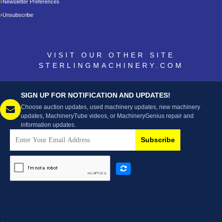
Newsletter Preferences
Unsubscribe
VISIT OUR OTHER SITE
STERLINGMACHINERY.COM
SIGN UP FOR NOTIFICATION AND UPDATES!
Choose auction updates, used machinery updates, new machinery
updates, MachineryTube videos, or MachineryGenius repair and
information updates.
Subscribe