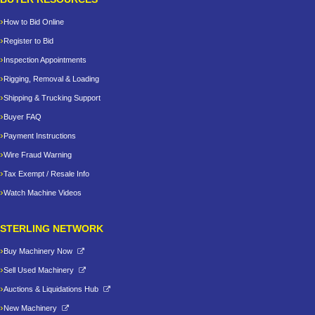
How to Bid Online
Register to Bid
Inspection Appointments
Rigging, Removal & Loading
Shipping & Trucking Support
Buyer FAQ
Payment Instructions
Wire Fraud Warning
Tax Exempt / Resale Info
Watch Machine Videos
STERLING NETWORK
Buy Machinery Now
Sell Used Machinery
Auctions & Liquidations Hub
New Machinery