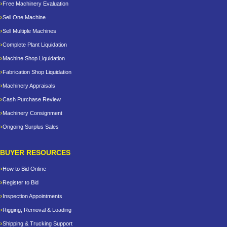
Free Machinery Evaluation
Sell One Machine
Sell Multiple Machines
Complete Plant Liquidation
Machine Shop Liquidation
Fabrication Shop Liquidation
Machinery Appraisals
Cash Purchase Review
Machinery Consignment
Ongoing Surplus Sales
BUYER RESOURCES
How to Bid Online
Register to Bid
Inspection Appointments
Rigging, Removal & Loading
Shipping & Trucking Support