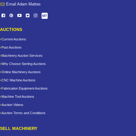
Email Adam Mattes
MT
AUCTIONS
Current Auctions
Past Auctions
Machinery Auction Services
Why Choose Sterling Auctions
Online Machinery Auctions
CNC Machine Auctions
Fabrication Equipment Auctions
Machine Tool Auctions
Auction Videos
Auction Terms and Conditions
SELL MACHINERY