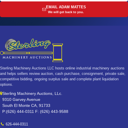
EMAIL ADAM MATTES
We will get back to you.
Sterling Machinery Auctions LLC hosts online industrial machinery auctions
and helps sellers review auction, cash purchase, consignment, private sale,
competitive bidding, ongoing surplus sale and complete plant liquidation
options.
Sterling Machinery Auctions, LLc.
9310 Garvey Avenue
South El Monte CA, 91733
P:(626) 444-0311 F: (626) 443-9588
626-444-0311