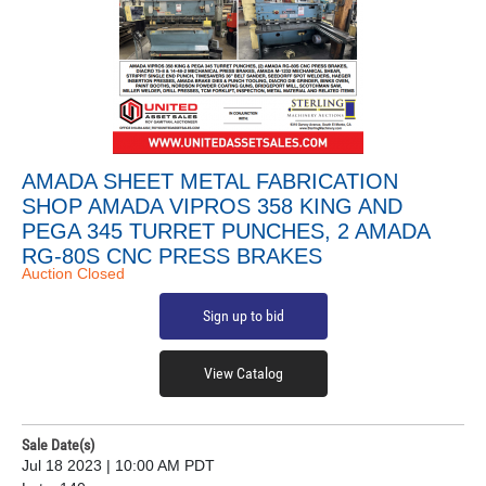
AMADA SHEET METAL FABRICATION
SHOP AMADA VIPROS 358 KING AND
PEGA 345 TURRET PUNCHES, 2 AMADA
RG-80S CNC PRESS BRAKES
Auction Closed
Sign up to bid
View Catalog
Sale Date(s)
Jul 18 2023 | 10:00 AM PDT