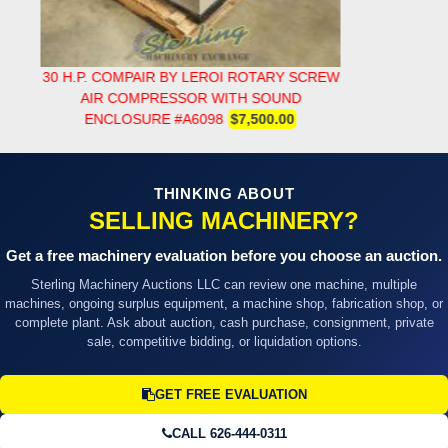
30 H.P. COMPAIR BY LEROI ROTARY SCREW
AIR COMPRESSOR WITH SOUND
ENCLOSURE #A6098
$7,500.00
THINKING ABOUT
SELLING MACHINERY?
Get a free machinery evaluation before you choose an auction.
Sterling Machinery Auctions LLC can review one machine, multiple
machines, ongoing surplus equipment, a machine shop, fabrication shop, or
complete plant. Ask about auction, cash purchase, consignment, private
sale, competitive bidding, or liquidation options.
GET FREE EVALUATION
CALL 626-444-0311