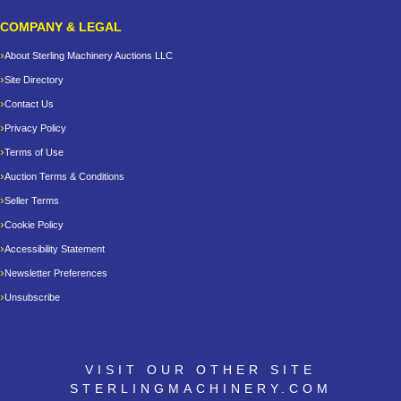
COMPANY & LEGAL
About Sterling Machinery Auctions LLC
Site Directory
Contact Us
Privacy Policy
Terms of Use
Auction Terms & Conditions
Seller Terms
Cookie Policy
Accessibility Statement
Newsletter Preferences
Unsubscribe
VISIT OUR OTHER SITE
STERLINGMACHINERY.COM