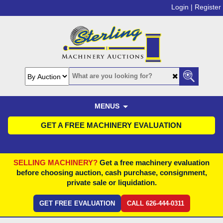
Login |
Register
MENUS
GET A FREE MACHINERY EVALUATION
SELLING MACHINERY?
Get a free machinery evaluation
before choosing auction, cash purchase, consignment,
private sale or liquidation.
GET FREE EVALUATION
CALL 626-444-0311