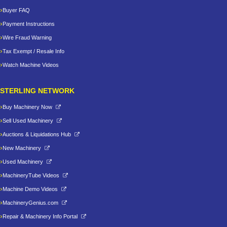
Buyer FAQ
Payment Instructions
Wire Fraud Warning
Tax Exempt / Resale Info
Watch Machine Videos
STERLING NETWORK
Buy Machinery Now
Sell Used Machinery
Auctions & Liquidations Hub
New Machinery
Used Machinery
MachineryTube Videos
Machine Demo Videos
MachineryGenius.com
Repair & Machinery Info Portal