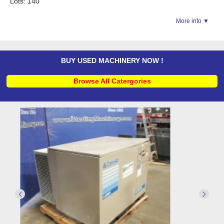
Lots: 140
More info ▼
BUY USED MACHINERY NOW !
Browse All Catergories