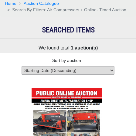
Home
Auction Catalogue
Search By Filters: Air Compressors + Online- Timed Auction
SEARCHED ITEMS
We found total
1
auction(s)
Sort by auction