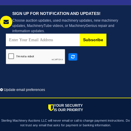
SIGN UP FOR NOTIFICATION AND UPDATES!
Choose auction updates, used machinery updates, new machinery
updates, MachineryTube videos, or MachineryGenius repair and
information updates.
Subscribe
Update email preferences
YOUR SECURITY
IS OUR PRIORITY
Sterling Machinery Auctions LLC will never email or call to change payment instructions. Do
not trust any email that asks for payment or banking information.