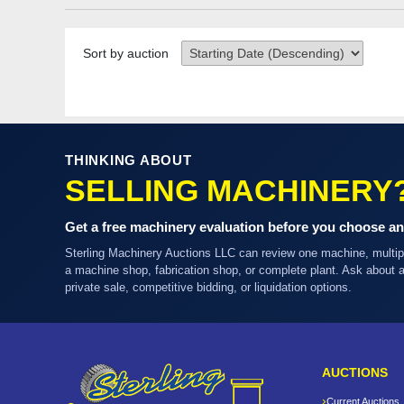
Sort by auction
THINKING ABOUT
SELLING MACHINERY
Get a free machinery evaluation before you choose an
Sterling Machinery Auctions LLC can review one machine, multi
a machine shop, fabrication shop, or complete plant. Ask about
private sale, competitive bidding, or liquidation options.
AUCTIONS
Current Auctions