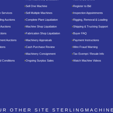
Sell One Machine
Register to Bid
n Services
Sell Multiple Machines
Inspection Appointments
ing Auctions
Complete Plant Liquidation
Rigging, Removal & Loading
 Auctions
Machine Shop Liquidation
Shipping & Trucking Support
tions
Fabrication Shop Liquidation
Buyer FAQ
pment Auctions
Machinery Appraisals
Payment Instructions
tions
Cash Purchase Review
Wire Fraud Warning
Machinery Consignment
Tax Exempt / Resale Info
d Conditions
Ongoing Surplus Sales
Watch Machine Videos
OUR OTHER SITE
STERLINGMACHIN