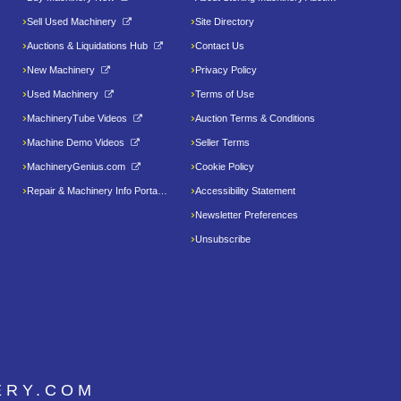
Sell Used Machinery
Site Directory
Auctions & Liquidations Hub
Contact Us
New Machinery
Privacy Policy
Used Machinery
Terms of Use
MachineryTube Videos
Auction Terms & Conditions
Machine Demo Videos
Seller Terms
MachineryGenius.com
Cookie Policy
Repair & Machinery Info Portal
Accessibility Statement
Newsletter Preferences
Unsubscribe
ERY.COM