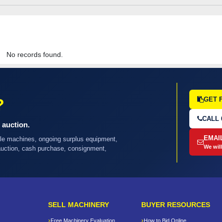
No records found.
?
GET 
CALL 
 auction.
EMAI
ple machines, ongoing surplus equipment,
We will
 auction, cash purchase, consignment,
SELL MACHINERY
BUYER RESOURCES
Free Machinery Evaluation
How to Bid Online