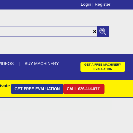
Login |
Register
VIDEOS
BUY MACHINERY
GET A FREE MACHINERY
EVALUATION
ivate
GET FREE EVALUATION
CALL 626-444-0311