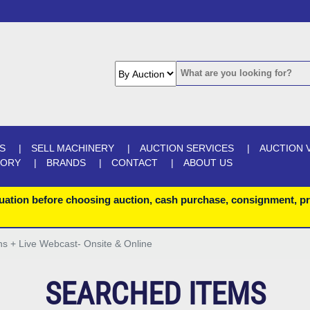
S
SELL MACHINERY
AUCTION SERVICES
AUCTION 
GORY
BRANDS
CONTACT
ABOUT US
uation before choosing auction, cash purchase, consignment, pr
ons + Live Webcast- Onsite & Online
SEARCHED ITEMS