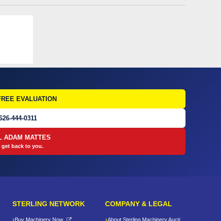
FREE EVALUATION
626-444-0311
L ADAM MATTES
 get back to you.
STERLING NETWORK
COMPANY & LEGAL
Buy Machinery Now
About Sterling Machinery Auctions LLC