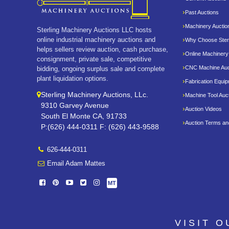
Past Auctions
Machinery Auctio
Sterling Machinery Auctions LLC hosts
online industrial machinery auctions and
Why Choose Sterl
helps sellers review auction, cash purchase,
Online Machinery
consignment, private sale, competitive
CNC Machine Auc
bidding, ongoing surplus sale and complete
plant liquidation options.
Fabrication Equi
Sterling Machinery Auctions, LLc.
Machine Tool Auc
9310 Garvey Avenue
Auction Videos
South El Monte CA, 91733
Auction Terms an
P:(626) 444-0311 F: (626) 443-9588
626-444-0311
Email Adam Mattes
MT
VISIT 