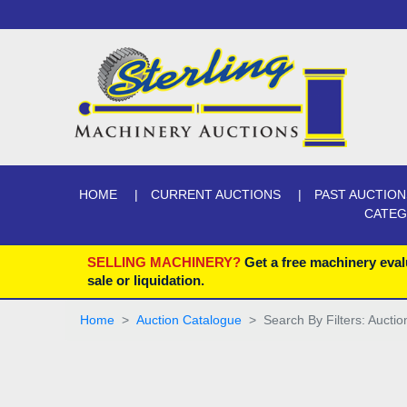
HOME
CURRENT AUCTIONS
PAST AUCTION
CATE
SELLING MACHINERY?
Get a free machinery eval
sale or liquidation.
Home
Auction Catalogue
Search By Filters: Aucti