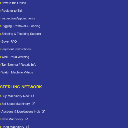
How to Bid Online
Register to Bid
Inspection Appointments
Rigging, Removal & Loading
Shipping & Trucking Support
Buyer FAQ
Payment Instructions
Wire Fraud Warning
Tax Exempt / Resale Info
Watch Machine Videos
STERLING NETWORK
Buy Machinery Now
Sell Used Machinery
Auctions & Liquidations Hub
New Machinery
Used Machinery