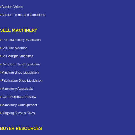
Auction Videos
Auction Terms and Conditions
SELL MACHINERY
Free Machinery Evaluation
Sell One Machine
Sell Multiple Machines
Complete Plant Liquidation
Machine Shop Liquidation
Fabrication Shop Liquidation
Machinery Appraisals
Cash Purchase Review
Machinery Consignment
Ongoing Surplus Sales
BUYER RESOURCES