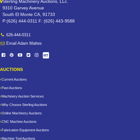
Sterling Machinery Auctions, LLc.
9310 Garvey Avenue
South El Monte CA, 91733
P:(626) 444-0311 F: (626) 443-9588
626-444-0311
Email Adam Mattes
MT
AUCTIONS
Current Auctions
Past Auctions
Machinery Auction Services
Why Choose Sterling Auctions
Online Machinery Auctions
CNC Machine Auctions
Fabrication Equipment Auctions
Machine Tool Auctions