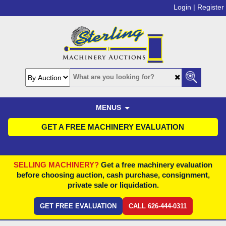
Login |
Register
MENUS
GET A FREE MACHINERY EVALUATION
SELLING MACHINERY?
Get a free machinery evaluation
before choosing auction, cash purchase, consignment,
private sale or liquidation.
GET FREE EVALUATION
CALL 626-444-0311