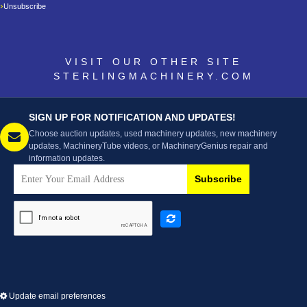
Unsubscribe
VISIT OUR OTHER SITE
STERLINGMACHINERY.COM
SIGN UP FOR NOTIFICATION AND UPDATES!
Choose auction updates, used machinery updates, new machinery
updates, MachineryTube videos, or MachineryGenius repair and
information updates.
Subscribe
Update email preferences