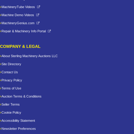
MachineryTube Videos
Machine Demo Videos
MachineryGenius.com
Repair & Machinery Info Portal
COMPANY & LEGAL
About Sterling Machinery Auctions LLC
Site Directory
Contact Us
Privacy Policy
Terms of Use
Auction Terms & Conditions
Seller Terms
Cookie Policy
Accessibility Statement
Newsletter Preferences