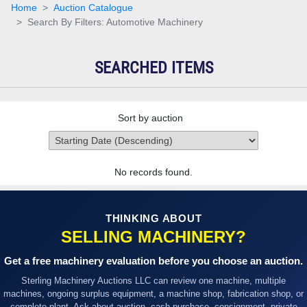
Home
Auction Catalogue
Search By Filters: Automotive Machinery
SEARCHED ITEMS
Sort by auction
No records found.
THINKING ABOUT
SELLING MACHINERY?
Get a free machinery evaluation before you choose an auction.
Sterling Machinery Auctions LLC can review one machine, multiple
machines, ongoing surplus equipment, a machine shop, fabrication shop, or
complete plant. Ask about auction, cash purchase, consignment, private