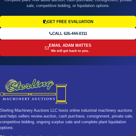
sale, competitive bidding, or liquidation options.
GET FREE EVALUATION
CALL 626-444-0311
EMAIL ADAM MATTES
We will get back to you.
Sterling Machinery Auctions LLC hosts online industrial machinery auctions
and helps sellers review auction, cash purchase, consignment, private sale,
competitive bidding, ongoing surplus sale and complete plant liquidation
options.