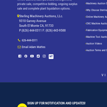
Machinery Auction 
private sale, competitive bidding, ongoing surplus
sale and complete plant liquidation options.
Why Choose Sterlin
Sterling Machinery Auctions, LLc.
Online Machinery A
9310 Garvey Avenue
CNC Machine Aucti
South El Monte CA, 91733
P:(626) 444-0311 F: (626) 443-9588
Fabrication Equipme
Machine Tool Aucti
626-444-0311
Auction Videos
Email Adam Mattes
Auction Terms and 
MT
V
SIGN UP FOR NOTIFICATION AND UPDATES!