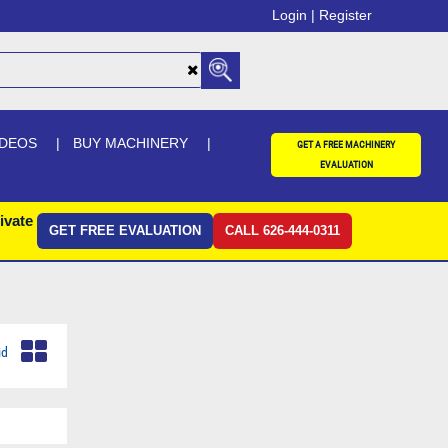
Login |
Register
IDEOS
BUY MACHINERY
GET A FREE MACHINERY
EVALUATION
ivate
GET FREE EVALUATION
CALL 626-444-0311
id