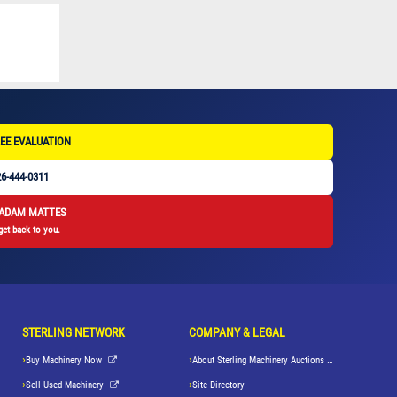
EE EVALUATION
6-444-0311
 ADAM MATTES
get back to you.
STERLING NETWORK
COMPANY & LEGAL
Buy Machinery Now
About Sterling Machinery Auctions LLC
Sell Used Machinery
Site Directory