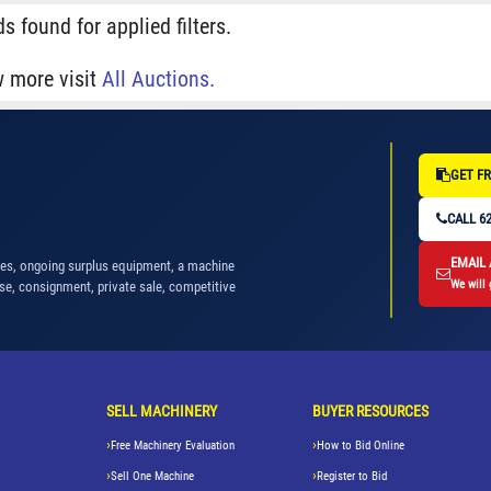
s found for applied filters.
w more visit
All Auctions.
GET FR
CALL 62
EMAIL
nes, ongoing surplus equipment, a machine
We will 
se, consignment, private sale, competitive
SELL MACHINERY
BUYER RESOURCES
Free Machinery Evaluation
How to Bid Online
Sell One Machine
Register to Bid