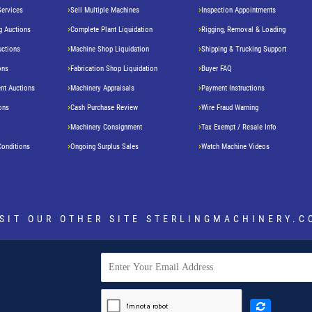
Services
Sell Multiple Machines
Inspection Appointments
g Auctions
Complete Plant Liquidation
Rigging, Removal & Loading
uctions
Machine Shop Liquidation
Shipping & Trucking Support
ons
Fabrication Shop Liquidation
Buyer FAQ
nt Auctions
Machinery Appraisals
Payment Instructions
ons
Cash Purchase Review
Wire Fraud Warning
Machinery Consignment
Tax Exempt / Resale Info
Conditions
Ongoing Surplus Sales
Watch Machine Videos
ISIT OUR OTHER SITE
STERLINGMACHINERY.C