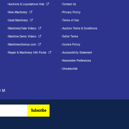
Auctions & Liquidations Hub
Contact Us
New Machinery
Privacy Policy
Used Machinery
Terms of Use
MachineryTube Videos
Auction Terms & Conditions
Machine Demo Videos
Seller Terms
MachineryGenius.com
Cookie Policy
Repair & Machinery Info Portal
Accessibility Statement
Newsletter Preferences
Unsubscribe
OM
Subscribe