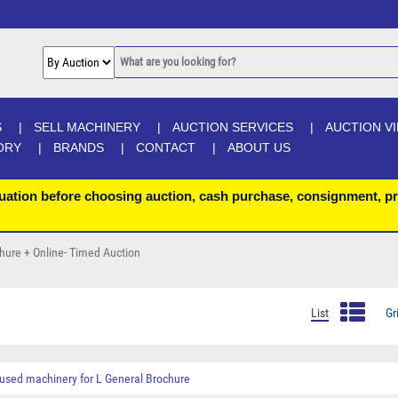
S
SELL MACHINERY
AUCTION SERVICES
AUCTION V
ORY
BRANDS
CONTACT
ABOUT US
uation before choosing auction, cash purchase, consignment, pr
chure + Online- Timed Auction
List
Gr
used machinery for
L General Brochure