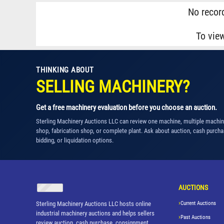
No record
To vie
THINKING ABOUT
SELLING MACHINERY?
Get a free machinery evaluation before you choose an auction.
Sterling Machinery Auctions LLC can review one machine, multiple machi
shop, fabrication shop, or complete plant. Ask about auction, cash purcha
bidding, or liquidation options.
AUCTIONS
Sterling Machinery Auctions LLC hosts online
Current Auctions
industrial machinery auctions and helps sellers
Past Auctions
review auction, cash purchase, consignment,