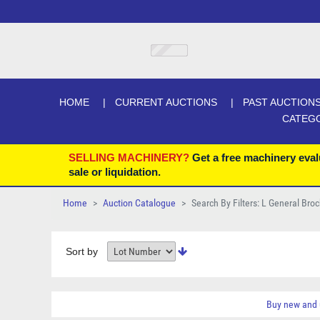
HOME
CURRENT AUCTIONS
PAST AUCTION
CATEG
SELLING MACHINERY?
Get a free machinery eval
sale or liquidation.
Home
Auction Catalogue
Search By Filters: L General Bro
Sort by
Buy new and 