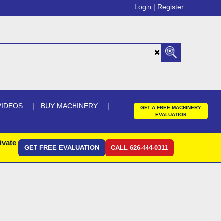
Login |
Register
VIDEOS
BUY MACHINERY
GET A FREE MACHINERY
EVALUATION
ivate
GET FREE EVALUATION
CALL 626-444-0311