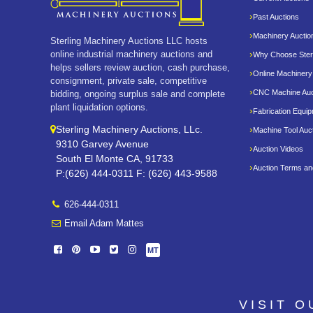
Past Auctions
Machinery Auctio
Sterling Machinery Auctions LLC hosts
online industrial machinery auctions and
Why Choose Sterl
helps sellers review auction, cash purchase,
Online Machinery
consignment, private sale, competitive
CNC Machine Auc
bidding, ongoing surplus sale and complete
plant liquidation options.
Fabrication Equi
Sterling Machinery Auctions, LLc.
Machine Tool Auc
9310 Garvey Avenue
Auction Videos
South El Monte CA, 91733
Auction Terms an
P:(626) 444-0311 F: (626) 443-9588
626-444-0311
Email Adam Mattes
MT
VISIT 