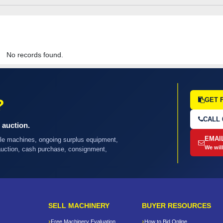
No records found.
?
GET 
CALL 
 auction.
EMAI
ple machines, ongoing surplus equipment,
We will
 auction, cash purchase, consignment,
SELL MACHINERY
BUYER RESOURCES
Free Machinery Evaluation
How to Bid Online