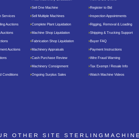
Sell One Machine
Register to Bid
n Services
Sell Multiple Machines
Inspection Appointments
ing Auctions
Complete Plant Liquidation
Rigging, Removal & Loading
 Auctions
Machine Shop Liquidation
Shipping & Trucking Support
tions
Fabrication Shop Liquidation
Buyer FAQ
pment Auctions
Machinery Appraisals
Payment Instructions
tions
Cash Purchase Review
Wire Fraud Warning
Machinery Consignment
Tax Exempt / Resale Info
d Conditions
Ongoing Surplus Sales
Watch Machine Videos
OUR OTHER SITE
STERLINGMACHIN