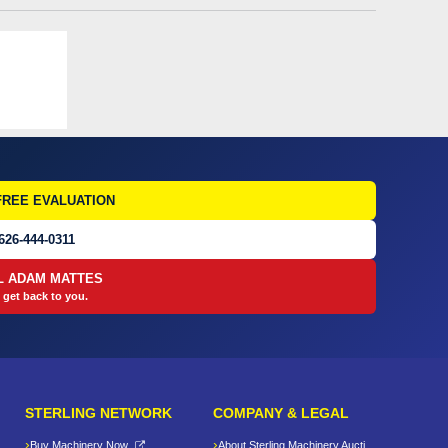
FREE EVALUATION
626-444-0311
L ADAM MATTES
 get back to you.
STERLING NETWORK
COMPANY & LEGAL
Buy Machinery Now
About Sterling Machinery Auctions LLC