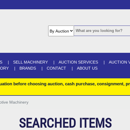
S
SELL MACHINERY
AUCTION SERVICES
AUCTION 
GORY
BRANDS
CONTACT
ABOUT US
uation before choosing auction, cash purchase, consignment, pr
otive Machinery
SEARCHED ITEMS