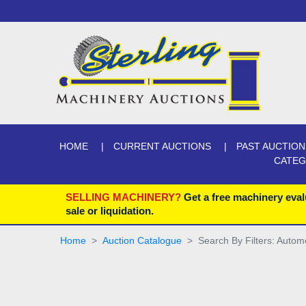
HOME
CURRENT AUCTIONS
PAST AUCTION
CATE
SELLING MACHINERY?
Get a free machinery eval
sale or liquidation.
Home
Auction Catalogue
Search By Filters: Autom