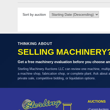
Sort by auction
THINKING ABOUT
SELLING MACHINERY
Get a free machinery evaluation before you choose an
Sterling Machinery Auctions LLC can review one machine, multi
a machine shop, fabrication shop, or complete plant. Ask about
private sale, competitive bidding, or liquidation options.
AUCTIONS
Current Auctions