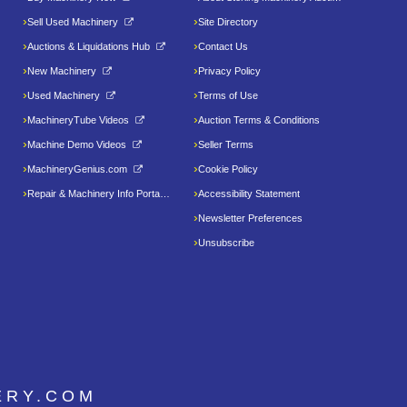
Sell Used Machinery
Site Directory
Auctions & Liquidations Hub
Contact Us
New Machinery
Privacy Policy
Used Machinery
Terms of Use
MachineryTube Videos
Auction Terms & Conditions
Machine Demo Videos
Seller Terms
MachineryGenius.com
Cookie Policy
Repair & Machinery Info Portal
Accessibility Statement
Newsletter Preferences
Unsubscribe
ERY.COM