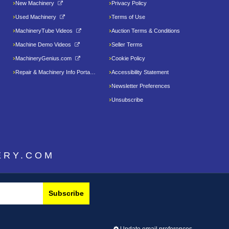
New Machinery
Privacy Policy
Used Machinery
Terms of Use
MachineryTube Videos
Auction Terms & Conditions
Machine Demo Videos
Seller Terms
MachineryGenius.com
Cookie Policy
Repair & Machinery Info Portal
Accessibility Statement
Newsletter Preferences
Unsubscribe
ERY.COM
Subscribe