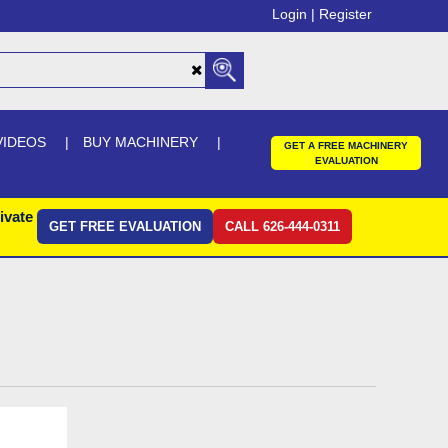
Login |
Register
VIDEOS
BUY MACHINERY
GET A FREE MACHINERY
EVALUATION
ivate
GET FREE EVALUATION
CALL 626-444-0311