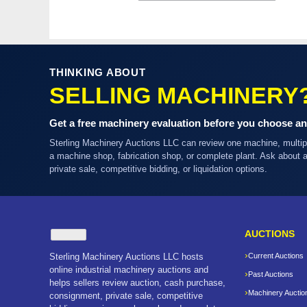
THINKING ABOUT
SELLING MACHINERY
Get a free machinery evaluation before you choose an
Sterling Machinery Auctions LLC can review one machine, multi
a machine shop, fabrication shop, or complete plant. Ask about
private sale, competitive bidding, or liquidation options.
AUCTIONS
Sterling Machinery Auctions LLC hosts
Current Auctions
online industrial machinery auctions and
Past Auctions
helps sellers review auction, cash purchase,
Machinery Auctio
consignment, private sale, competitive