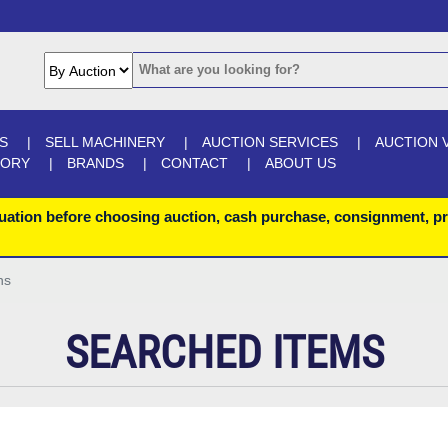
S
SELL MACHINERY
AUCTION SERVICES
AUCTION 
GORY
BRANDS
CONTACT
ABOUT US
uation before choosing auction, cash purchase, consignment, pr
ns
SEARCHED ITEMS