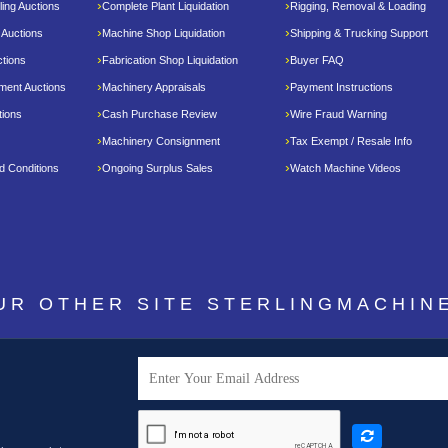
ing Auctions
Complete Plant Liquidation
Rigging, Removal & Loading
 Auctions
Machine Shop Liquidation
Shipping & Trucking Support
tions
Fabrication Shop Liquidation
Buyer FAQ
pment Auctions
Machinery Appraisals
Payment Instructions
tions
Cash Purchase Review
Wire Fraud Warning
Machinery Consignment
Tax Exempt / Resale Info
d Conditions
Ongoing Surplus Sales
Watch Machine Videos
OUR OTHER SITE
STERLINGMACHIN