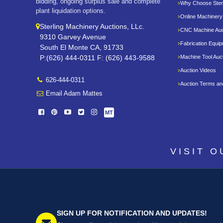
bidding, ongoing surplus sale and complete
Why Choose Sterl
plant liquidation options.
Online Machinery
Sterling Machinery Auctions, LLc.
CNC Machine Auc
9310 Garvey Avenue
Fabrication Equi
South El Monte CA, 91733
P:(626) 444-0311 F: (626) 443-9588
Machine Tool Auc
Auction Videos
626-444-0311
Auction Terms an
Email Adam Mattes
MT
VISIT 
SIGN UP FOR NOTIFICATION AND UPDATES!