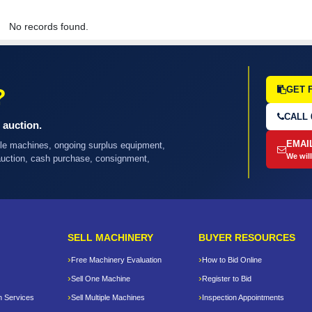
No records found.
?
GET 
CALL 
 auction.
EMAI
ple machines, ongoing surplus equipment,
We will
 auction, cash purchase, consignment,
SELL MACHINERY
BUYER RESOURCES
Free Machinery Evaluation
How to Bid Online
Sell One Machine
Register to Bid
n Services
Sell Multiple Machines
Inspection Appointments