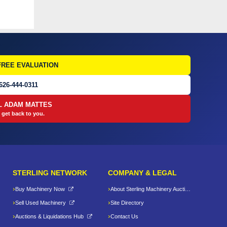
FREE EVALUATION
626-444-0311
L ADAM MATTES
 get back to you.
STERLING NETWORK
COMPANY & LEGAL
Buy Machinery Now
About Sterling Machinery Auctions LLC
Sell Used Machinery
Site Directory
Auctions & Liquidations Hub
Contact Us