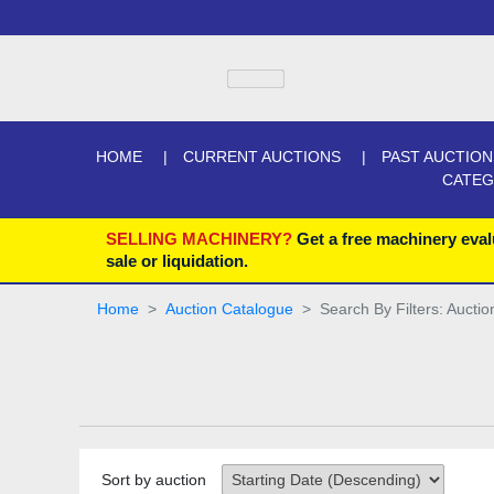
HOME
CURRENT AUCTIONS
PAST AUCTION
CATE
SELLING MACHINERY?
Get a free machinery eval
sale or liquidation.
Home
Auction Catalogue
Search By Filters: Auctio
Sort by auction